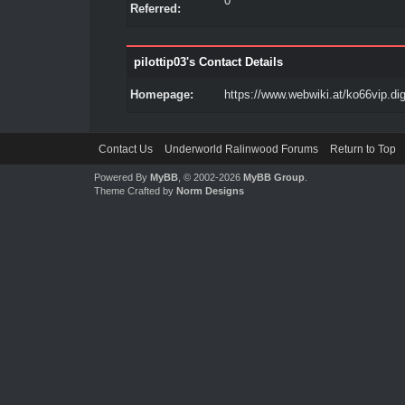
0
Referred:
pilottip03's Contact Details
Homepage:
https://www.webwiki.at/ko66vip.dig
Contact Us
Underworld Ralinwood Forums
Return to Top
Powered By
MyBB
, © 2002-2026
MyBB Group
.
Theme Crafted by
Norm Designs