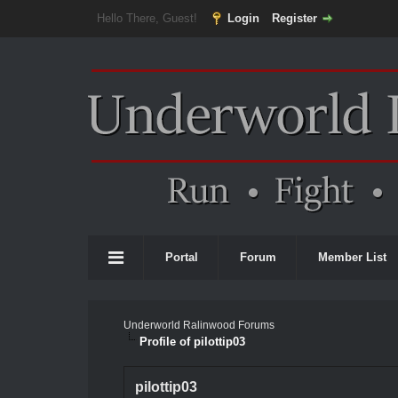
Hello There, Guest!
Login
Register
Portal
Forum
Member List
Underworld Ralinwood Forums
Profile of pilottip03
pilottip03