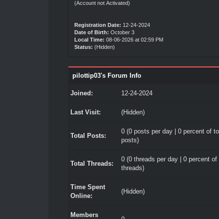
(Account not Activated)
Registration Date:
12-24-2024
Date of Birth:
October 3
Local Time:
08-06-2026 at 02:59 PM
Status:
(Hidden)
pilottip03's Forum Info
Joined:
12-24-2024
Last Visit:
(Hidden)
0 (0 posts per day | 0 percent of to
Total Posts:
posts)
0 (0 threads per day | 0 percent of 
Total Threads:
threads)
Time Spent
(Hidden)
Online:
Members