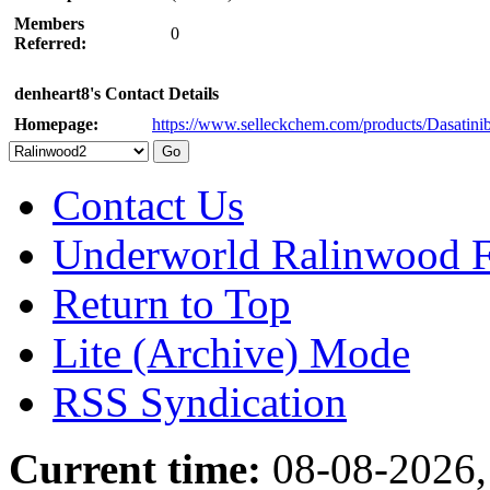
Members
0
Referred:
denheart8's Contact Details
Homepage:
https://www.selleckchem.com/products/Dasatini
Contact Us
Underworld Ralinwood 
Return to Top
Lite (Archive) Mode
RSS Syndication
Current time:
08-08-2026,