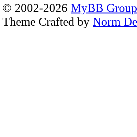
© 2002-2026
MyBB Grou
Theme Crafted by
Norm De