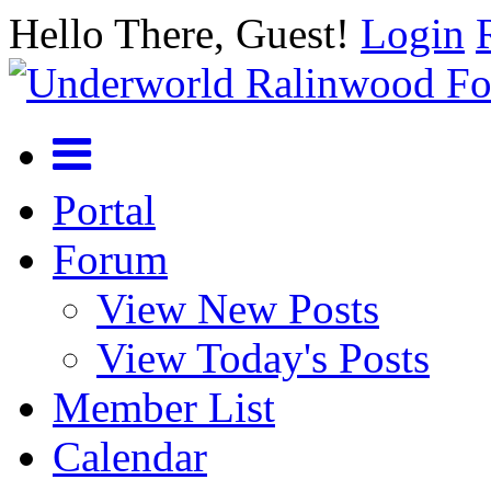
Hello There, Guest!
Login
Portal
Forum
View New Posts
View Today's Posts
Member List
Calendar