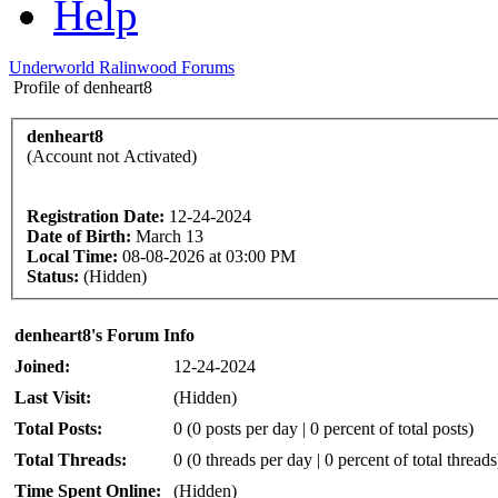
Help
Underworld Ralinwood Forums
Profile of denheart8
denheart8
(Account not Activated)
Registration Date:
12-24-2024
Date of Birth:
March 13
Local Time:
08-08-2026 at 03:00 PM
Status:
(Hidden)
denheart8's Forum Info
Joined:
12-24-2024
Last Visit:
(Hidden)
Total Posts:
0 (0 posts per day | 0 percent of total posts)
Total Threads:
0 (0 threads per day | 0 percent of total threads
Time Spent Online:
(Hidden)