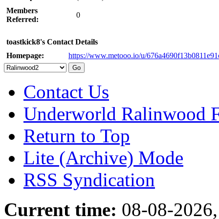
Members
0
Referred:
toastkick8's Contact Details
Homepage:
https://www.metooo.io/u/676a4690f13b0811e91
Contact Us
Underworld Ralinwood 
Return to Top
Lite (Archive) Mode
RSS Syndication
Current time:
08-08-2026,