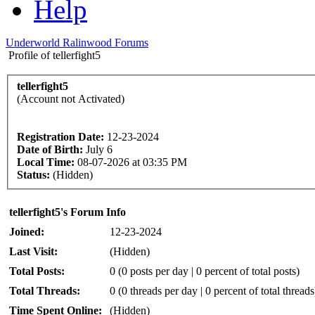
Help
Underworld Ralinwood Forums
Profile of tellerfight5
tellerfight5
(Account not Activated)
Registration Date:
12-23-2024
Date of Birth:
July 6
Local Time:
08-07-2026 at 03:35 PM
Status:
(Hidden)
tellerfight5's Forum Info
Joined:
12-23-2024
Last Visit:
(Hidden)
Total Posts:
0 (0 posts per day | 0 percent of total posts)
Total Threads:
0 (0 threads per day | 0 percent of total threads
Time Spent Online:
(Hidden)