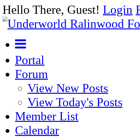
Hello There, Guest!
Login
Portal
Forum
View New Posts
View Today's Posts
Member List
Calendar