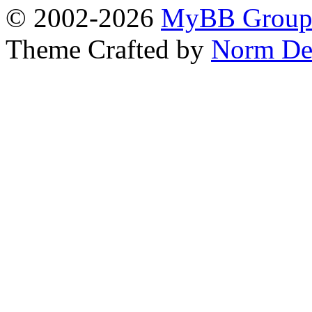
© 2002-2026
MyBB Grou
Theme Crafted by
Norm De