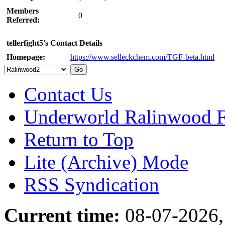
Members
0
Referred:
tellerfight5's Contact Details
Homepage:
https://www.selleckchem.com/TGF-beta.html
Contact Us
Underworld Ralinwood 
Return to Top
Lite (Archive) Mode
RSS Syndication
Current time:
08-07-2026,