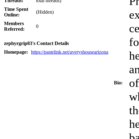
Ph
Threads:
total threads)
Time Spent
ex
(Hidden)
Online:
Members
ce
0
Referred:
fo
zephyrgrip83's Contact Details
he
Homepage:
https://pastelink.net/averyshousearizona
an
of
Bio:
wh
th
he
ba