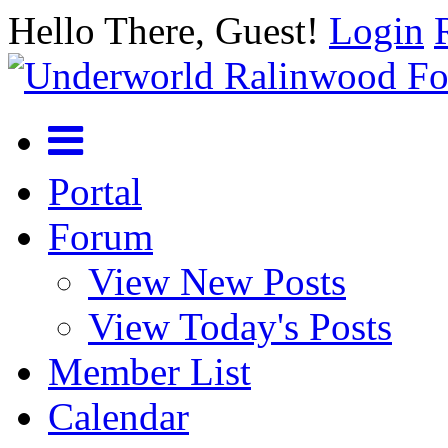
Hello There, Guest!
Login
Portal
Forum
View New Posts
View Today's Posts
Member List
Calendar