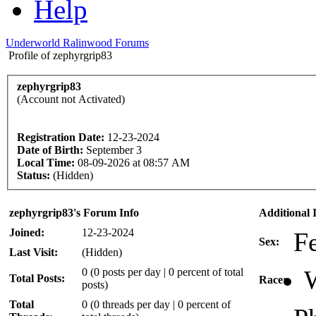
Help
Underworld Ralinwood Forums
Profile of zephyrgrip83
zephyrgrip83
(Account not Activated)
Registration Date:
12-23-2024
Date of Birth:
September 3
Local Time:
08-09-2026 at 08:57 AM
Status:
(Hidden)
zephyrgrip83's Forum Info
Additional 
Joined:
12-23-2024
F
Sex:
Last Visit:
(Hidden)
W
0 (0 posts per day | 0 percent of total
Total Posts:
Race:
posts)
Total
0 (0 threads per day | 0 percent of