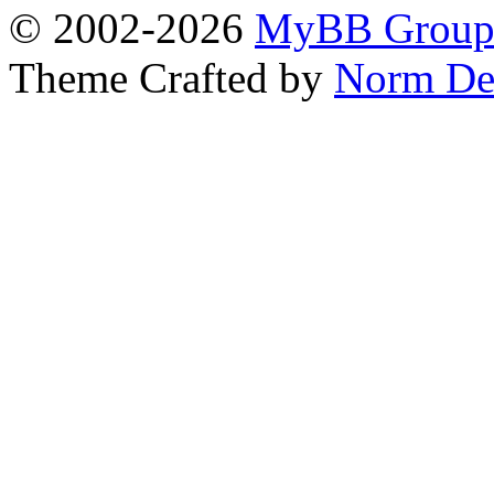
© 2002-2026
MyBB Grou
Theme Crafted by
Norm De