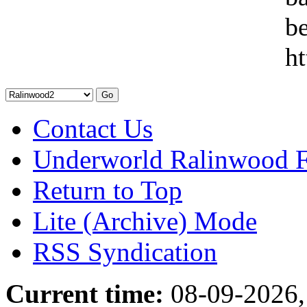
be
ht
Contact Us
Underworld Ralinwood 
Return to Top
Lite (Archive) Mode
RSS Syndication
Current time:
08-09-2026,