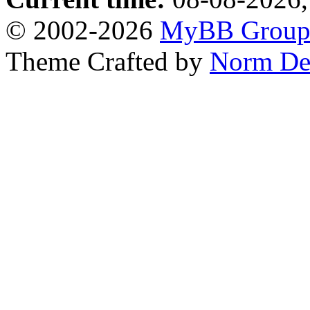
© 2002-2026
MyBB Grou
Theme Crafted by
Norm De