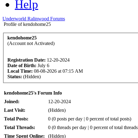
Help
Underworld Ralinwood Forums
Profile of kendohome25
kendohome25
(Account not Activated)
Registration Date:
12-20-2024
Date of Birth:
July 6
Local Time:
08-08-2026 at 07:15 AM
Status:
(Hidden)
kendohome25's Forum Info
Joined:
12-20-2024
Last Visit:
(Hidden)
Total Posts:
0 (0 posts per day | 0 percent of total posts)
Total Threads:
0 (0 threads per day | 0 percent of total threads
Time Spent Online:
(Hidden)