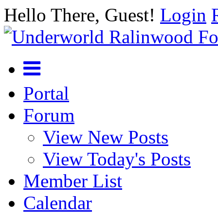
Hello There, Guest!
Login
Portal
Forum
View New Posts
View Today's Posts
Member List
Calendar