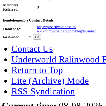
Members
0
Referred:
kendohome25's Contact Details
https://proactive-dinosaur-
Homepage:
n5n74f.mystrikingly.com/blog/leoai-net
Contact Us
Underworld Ralinwood 
Return to Top
Lite (Archive) Mode
RSS Syndication
Current time:
08-08-2026,