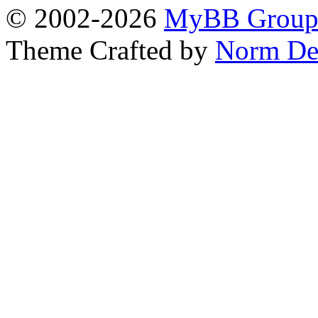
© 2002-2026
MyBB Grou
Theme Crafted by
Norm De