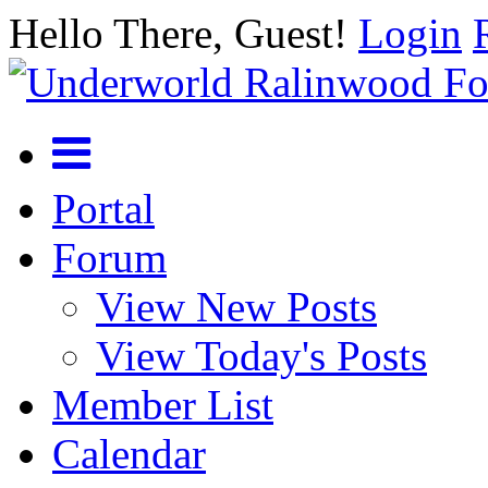
Hello There, Guest!
Login
Portal
Forum
View New Posts
View Today's Posts
Member List
Calendar