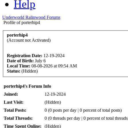
Help
Underworld Ralinwood Forums
Profile of porterhip4
porterhip4
(Account not Activated)
Registration Date:
12-19-2024
Date of Birth:
July 6
Local Time:
08-08-2026 at 09:54 AM
Status:
(Hidden)
porterhip4's Forum Info
Joined:
12-19-2024
Last Visit:
(Hidden)
Total Posts:
0 (0 posts per day | 0 percent of total posts)
Total Threads:
0 (0 threads per day | 0 percent of total threads
Time Spent Online:
(Hidden)