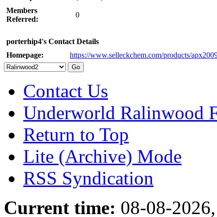
Members
0
Referred:
porterhip4's Contact Details
Homepage:
https://www.selleckchem.com/products/apx2009
Contact Us
Underworld Ralinwood 
Return to Top
Lite (Archive) Mode
RSS Syndication
Current time:
08-08-2026,