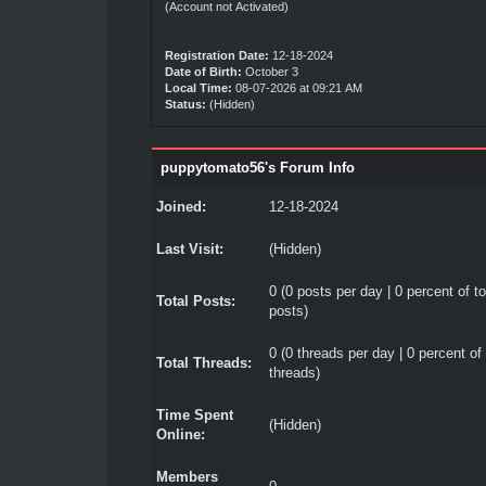
(Account not Activated)
Registration Date:
12-18-2024
Date of Birth:
October 3
Local Time:
08-07-2026 at 09:21 AM
Status:
(Hidden)
puppytomato56's Forum Info
Joined:
12-18-2024
Last Visit:
(Hidden)
0 (0 posts per day | 0 percent of to
Total Posts:
posts)
0 (0 threads per day | 0 percent of 
Total Threads:
threads)
Time Spent
(Hidden)
Online:
Members