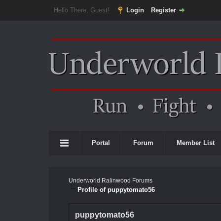
Hello There, Guest!
Login
Register
Portal
Forum
Member List
Underworld Ralinwood Forums
Profile of puppytomato56
puppytomato56