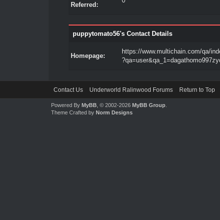
0
Referred:
puppytomato56's Contact Details
https://www.multichain.com/qa/in
Homepage:
?qa=user&qa_1=dagathomo997zy
Contact Us
Underworld Ralinwood Forums
Return to Top
Powered By
MyBB
, © 2002-2026
MyBB Group
.
Theme Crafted by
Norm Designs