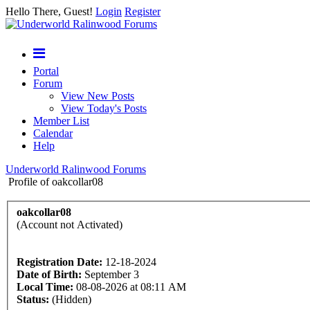
Hello There, Guest!
Login
Register
Portal
Forum
View New Posts
View Today's Posts
Member List
Calendar
Help
Underworld Ralinwood Forums
Profile of oakcollar08
oakcollar08
(Account not Activated)
Registration Date:
12-18-2024
Date of Birth:
September 3
Local Time:
08-08-2026 at 08:11 AM
Status:
(Hidden)