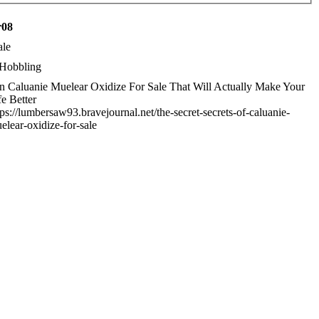
r08
le
Hobbling
n Caluanie Muelear Oxidize For Sale That Will Actually Make Your
fe Better
tps://lumbersaw93.bravejournal.net/the-secret-secrets-of-caluanie-
elear-oxidize-for-sale