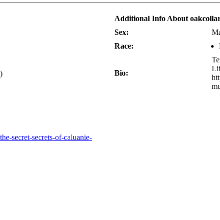
Additional Info About oakcolla
Sex:
Ma
Race:
Te
Li
Bio:
)
ht
mu
he-secret-secrets-of-caluanie-