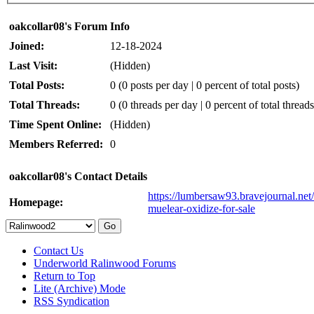
oakcollar08's Forum Info
Joined:
12-18-2024
Last Visit:
(Hidden)
Total Posts:
0 (0 posts per day | 0 percent of total posts)
Total Threads:
0 (0 threads per day | 0 percent of total threads
Time Spent Online:
(Hidden)
Members Referred:
0
oakcollar08's Contact Details
https://lumbersaw93.bravejournal.net/t
Homepage:
muelear-oxidize-for-sale
Contact Us
Underworld Ralinwood Forums
Return to Top
Lite (Archive) Mode
RSS Syndication