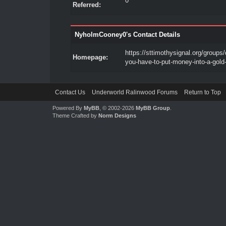
0
Referred:
NyholmCooney0's Contact Details
https://sttimothysignal.org/groups/
Homepage:
you-have-to-put-money-into-a-gold-
Contact Us
Underworld Ralinwood Forums
Return to Top
Powered By
MyBB
, © 2002-2026
MyBB Group
.
Theme Crafted by
Norm Designs