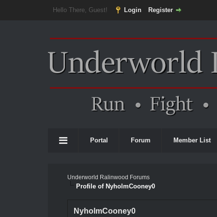
Hello There, Guest!
Login
Register
Portal
Forum
Member List
Underworld Ralinwood Forums
Profile of NyholmCooney0
NyholmCooney0