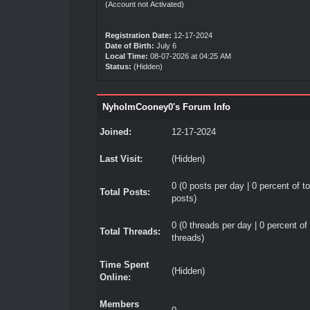
(Account not Activated)
Registration Date:
12-17-2024
Date of Birth:
July 6
Local Time:
08-07-2026 at 04:25 AM
Status:
(Hidden)
NyholmCooney0's Forum Info
Joined:
12-17-2024
Last Visit:
(Hidden)
0 (0 posts per day | 0 percent of to
Total Posts:
posts)
0 (0 threads per day | 0 percent of 
Total Threads:
threads)
Time Spent
(Hidden)
Online:
Members