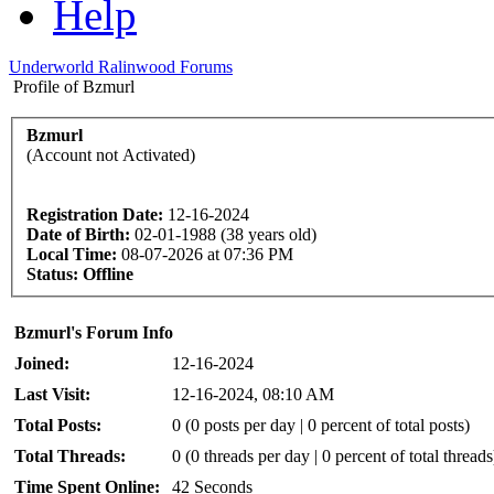
Help
Underworld Ralinwood Forums
Profile of Bzmurl
Bzmurl
(Account not Activated)
Registration Date:
12-16-2024
Date of Birth:
02-01-1988 (38 years old)
Local Time:
08-07-2026 at 07:36 PM
Status:
Offline
Bzmurl's Forum Info
Joined:
12-16-2024
Last Visit:
12-16-2024, 08:10 AM
Total Posts:
0 (0 posts per day | 0 percent of total posts)
Total Threads:
0 (0 threads per day | 0 percent of total threads
Time Spent Online:
42 Seconds