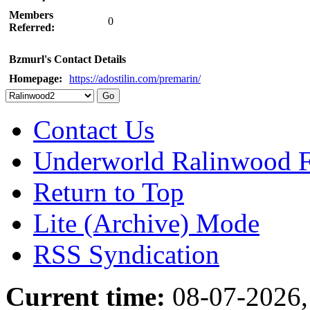
Members
0
Referred:
Bzmurl's Contact Details
Homepage:
https://adostilin.com/premarin/
Contact Us
Underworld Ralinwood 
Return to Top
Lite (Archive) Mode
RSS Syndication
Current time:
08-07-2026,