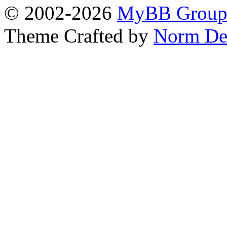
© 2002-2026
MyBB Grou
Theme Crafted by
Norm De