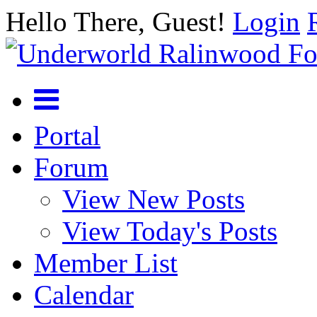
Hello There, Guest!
Login
Portal
Forum
View New Posts
View Today's Posts
Member List
Calendar