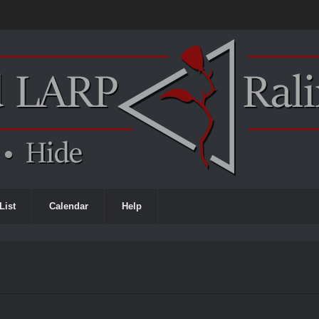
List
Calendar
Help