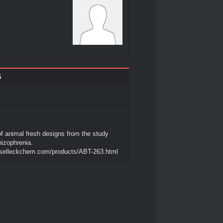
6
of animal fresh designs from the study
hizophrenia.
.selleckchem.com/products/ABT-263.html