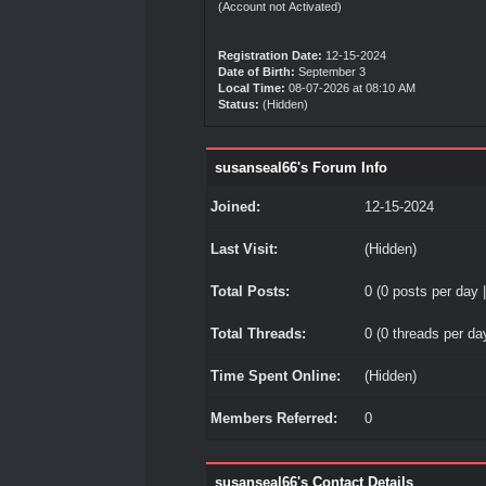
(Account not Activated)
Registration Date:
12-15-2024
Date of Birth:
September 3
Local Time:
08-07-2026 at 08:10 AM
Status:
(Hidden)
susanseal66's Forum Info
Joined:
12-15-2024
Last Visit:
(Hidden)
Total Posts:
0 (0 posts per day |
Total Threads:
0 (0 threads per day
Time Spent Online:
(Hidden)
Members Referred:
0
susanseal66's Contact Details