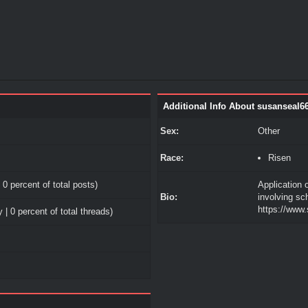
Additional Info About susanseal6
Sex:
Other
Race:
Risen
 0 percent of total posts)
Application 
Bio:
involving sc
https://www
 | 0 percent of total threads)