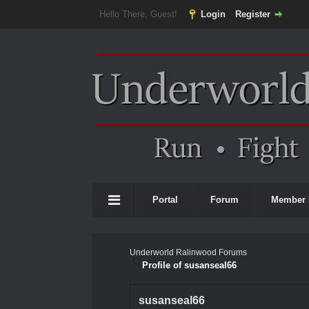
Hello There, Guest!
Login
Register
Portal
Forum
Member 
Underworld Ralinwood Forums
Profile of susanseal66
susanseal66