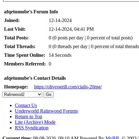
afqetumube's Forum Info
Joined:
12-14-2024
Last Visit:
12-14-2024, 04:41 PM
Total Posts:
0 (0 posts per day | 0 percent of total posts)
Total Threads:
0 (0 threads per day | 0 percent of total threads
Time Spent Online:
14 Seconds
Members Referred:
0
afqetumube's Contact Details
Homepage:
https://oliveogrill.com/cialis-20mg/
Contact Us
Underworld Ralinwood Forums
Return to Top
Lite (Archive) Mode
RSS Syndication
Current time:
08-08-2026, 09:10 AM
Powered By
MyBB
, © 2002