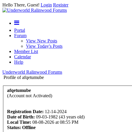
Hello There, Guest!
Login
Register
Portal
Forum
View New Posts
View Today's Posts
Member List
Calendar
Help
Underworld Ralinwood Forums
Profile of afqetumube
afqetumube
(Account not Activated)
Registration Date:
12-14-2024
Date of Birth:
09-03-1982 (43 years old)
Local Time:
08-08-2026 at 08:55 PM
Status:
Offline