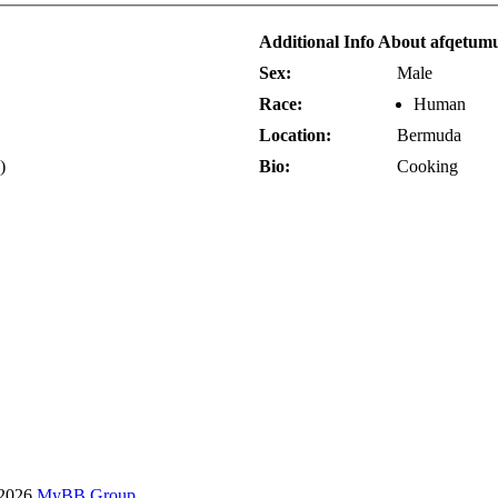
Additional Info About afqetum
Sex:
Male
Race:
Human
Location:
Bermuda
)
Bio:
Cooking
-2026
MyBB Group
.