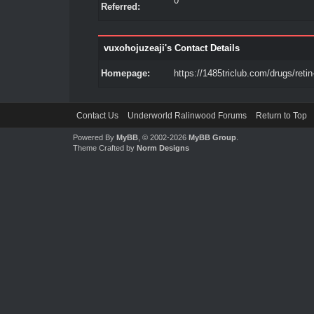
0
Referred:
vuxohojuzeaji's Contact Details
Homepage:
https://1485triclub.com/drugs/retin
Contact Us
Underworld Ralinwood Forums
Return to Top
Powered By
MyBB
, © 2002-2026
MyBB Group
.
Theme Crafted by
Norm Designs