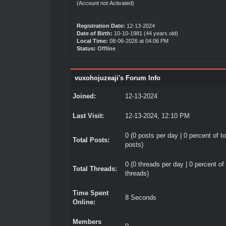
(Account not Activated)
Registration Date:
12-13-2024
Date of Birth:
10-10-1981 (44 years old)
Local Time:
08-06-2026 at 04:06 PM
Status:
Offline
vuxohojuzeaji's Forum Info
Joined:
12-13-2024
Last Visit:
12-13-2024, 12:10 PM
0 (0 posts per day | 0 percent of to
Total Posts:
posts)
0 (0 threads per day | 0 percent of 
Total Threads:
threads)
Time Spent
8 Seconds
Online:
Members