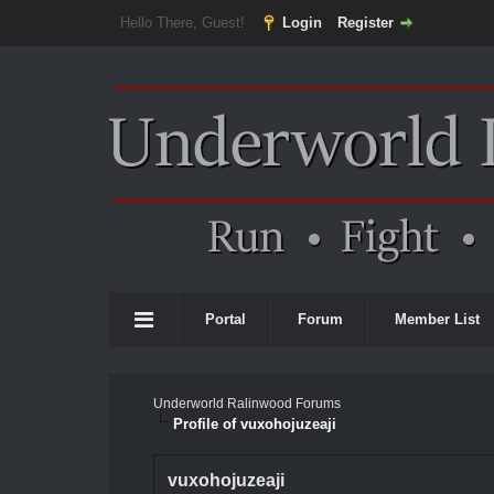
Hello There, Guest!
Login
Register
Portal
Forum
Member List
Underworld Ralinwood Forums
Profile of vuxohojuzeaji
vuxohojuzeaji