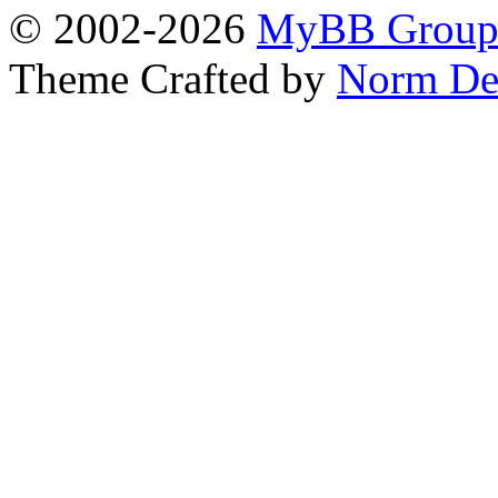
© 2002-2026
MyBB Grou
Theme Crafted by
Norm De