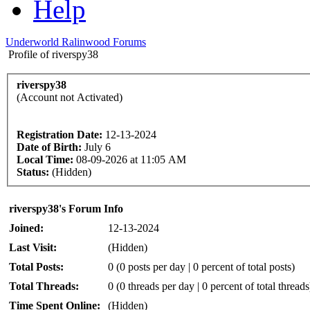
Help
Underworld Ralinwood Forums
Profile of riverspy38
riverspy38
(Account not Activated)
Registration Date:
12-13-2024
Date of Birth:
July 6
Local Time:
08-09-2026 at 11:05 AM
Status:
(Hidden)
riverspy38's Forum Info
Joined:
12-13-2024
Last Visit:
(Hidden)
Total Posts:
0 (0 posts per day | 0 percent of total posts)
Total Threads:
0 (0 threads per day | 0 percent of total threads
Time Spent Online:
(Hidden)