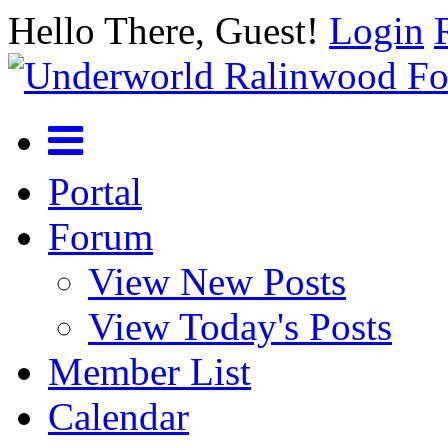
Hello There, Guest!
Login
Portal
Forum
View New Posts
View Today's Posts
Member List
Calendar