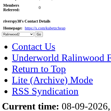
Members
0
Referred:
riverspy38's Contact Details
Homepage:
https://x.com/kubetzcheap
Contact Us
Underworld Ralinwood 
Return to Top
Lite (Archive) Mode
RSS Syndication
Current time:
08-09-2026,