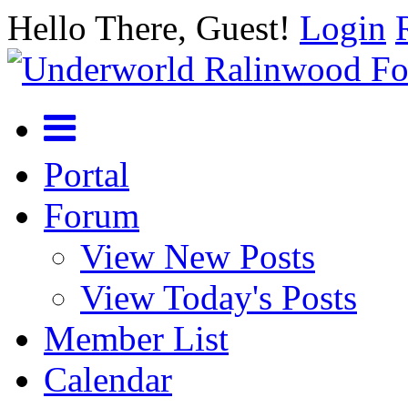
Hello There, Guest!
Login
Portal
Forum
View New Posts
View Today's Posts
Member List
Calendar