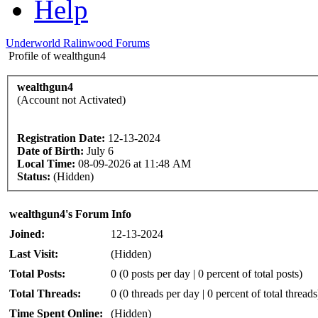
Help
Underworld Ralinwood Forums
Profile of wealthgun4
wealthgun4
(Account not Activated)
Registration Date:
12-13-2024
Date of Birth:
July 6
Local Time:
08-09-2026 at 11:48 AM
Status:
(Hidden)
wealthgun4's Forum Info
Joined:
12-13-2024
Last Visit:
(Hidden)
Total Posts:
0 (0 posts per day | 0 percent of total posts)
Total Threads:
0 (0 threads per day | 0 percent of total threads
Time Spent Online:
(Hidden)