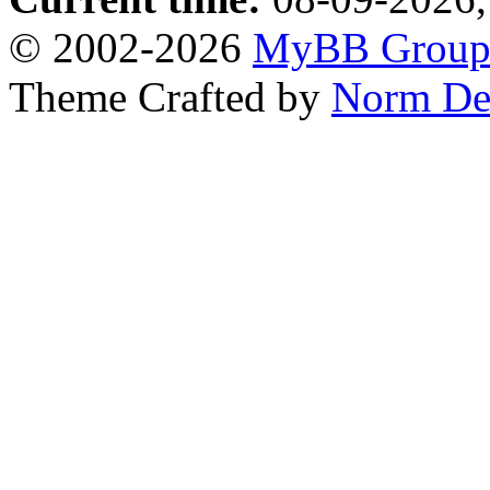
© 2002-2026
MyBB Grou
Theme Crafted by
Norm De