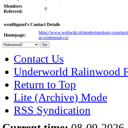
Members
0
Referred:
wealthgun4's Contact Details
https://www.webwiki.nl/modernurology.com/urolo
Homepage:
in-centennial-co/
Contact Us
Underworld Ralinwood 
Return to Top
Lite (Archive) Mode
RSS Syndication
Current time:
08-09-2026,