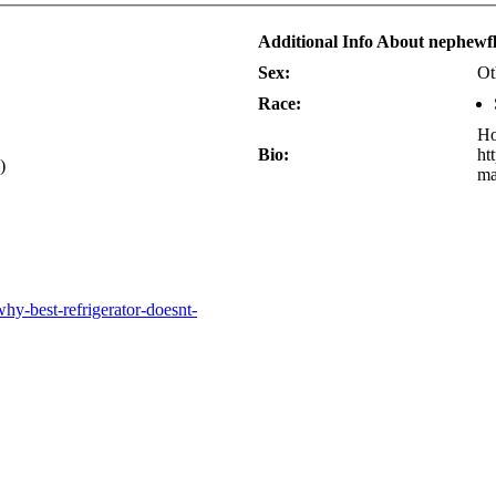
Additional Info About nephewf
Sex:
Ot
Race:
Ho
Bio:
ht
)
ma
hy-best-refrigerator-doesnt-