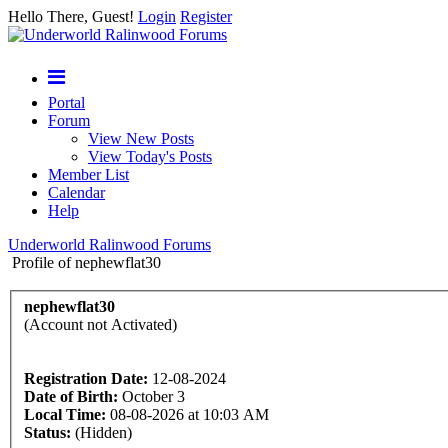
Hello There, Guest!
Login
Register
Portal
Forum
View New Posts
View Today's Posts
Member List
Calendar
Help
Underworld Ralinwood Forums
Profile of nephewflat30
nephewflat30
(Account not Activated)
Registration Date:
12-08-2024
Date of Birth:
October 3
Local Time:
08-08-2026 at 10:03 AM
Status:
(Hidden)