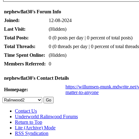
nephewflat30's Forum Info
Joined:
12-08-2024
Last Visit:
(Hidden)
Total Posts:
0 (0 posts per day | 0 percent of total posts)
Total Threads:
0 (0 threads per day | 0 percent of total threads
Time Spent Online:
(Hidden)
Members Referred:
0
nephewflat30's Contact Details
https://willumsen-munk.mdwrite.net/w
Homepage:
matter-to-anyone
Contact Us
Underworld Ralinwood Forums
Return to Top
Lite (Archive) Mode
RSS Syndication