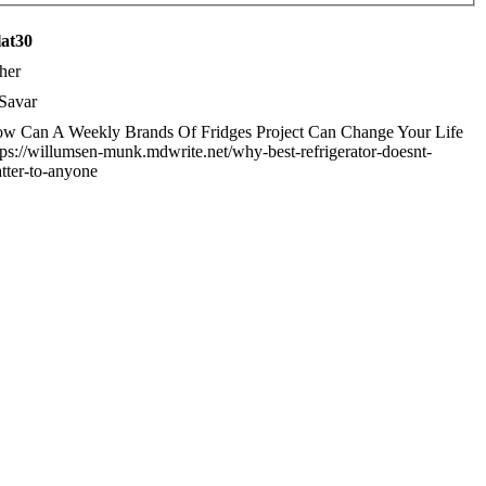
lat30
her
Savar
w Can A Weekly Brands Of Fridges Project Can Change Your Life
tps://willumsen-munk.mdwrite.net/why-best-refrigerator-doesnt-
tter-to-anyone