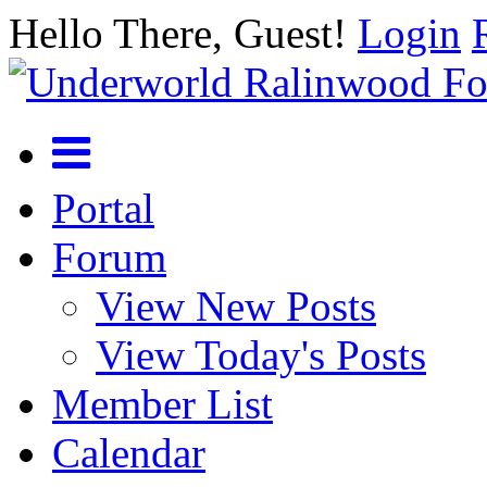
Hello There, Guest!
Login
Portal
Forum
View New Posts
View Today's Posts
Member List
Calendar