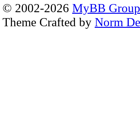
© 2002-2026
MyBB Grou
Theme Crafted by
Norm De