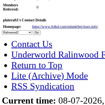
Members
0
Referred:
plateraft1's Contact Details
Homepage:
https://www.folkd.com/submit/bet-boro.info/
Contact Us
Underworld Ralinwood 
Return to Top
Lite (Archive) Mode
RSS Syndication
Current time:
08-07-2026,