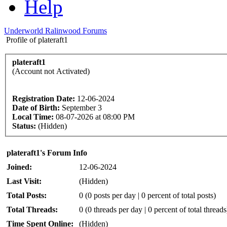
Help
Underworld Ralinwood Forums
Profile of plateraft1
plateraft1
(Account not Activated)
Registration Date:
12-06-2024
Date of Birth:
September 3
Local Time:
08-07-2026 at 08:00 PM
Status:
(Hidden)
plateraft1's Forum Info
Joined:
12-06-2024
Last Visit:
(Hidden)
Total Posts:
0 (0 posts per day | 0 percent of total posts)
Total Threads:
0 (0 threads per day | 0 percent of total threads
Time Spent Online:
(Hidden)