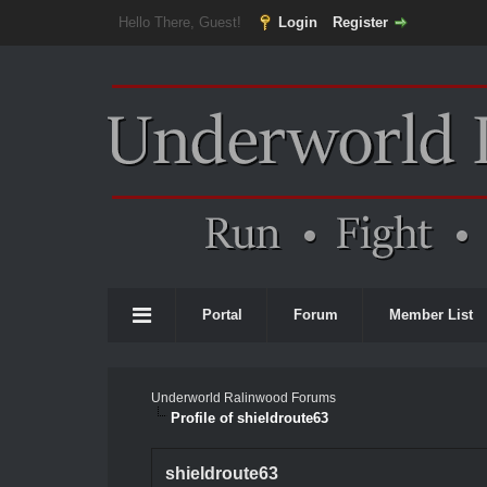
Hello There, Guest!
Login
Register
Portal
Forum
Member List
Underworld Ralinwood Forums
Profile of shieldroute63
shieldroute63