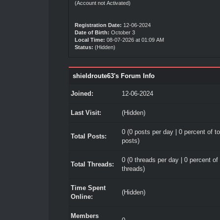
(Account not Activated)
Registration Date:
12-06-2024
Date of Birth:
October 3
Local Time:
08-07-2026 at 01:09 AM
Status:
(Hidden)
shieldroute63's Forum Info
Joined:
12-06-2024
Last Visit:
(Hidden)
0 (0 posts per day | 0 percent of to
Total Posts:
posts)
0 (0 threads per day | 0 percent of 
Total Threads:
threads)
Time Spent
(Hidden)
Online:
Members