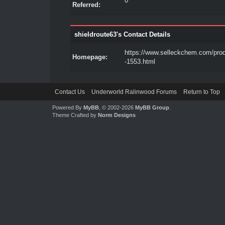
0
Referred:
shieldroute63's Contact Details
https://www.selleckchem.com/pro
Homepage:
-1553.html
Contact Us
Underworld Ralinwood Forums
Return to Top
Powered By
MyBB
, © 2002-2026
MyBB Group
.
Theme Crafted by
Norm Designs