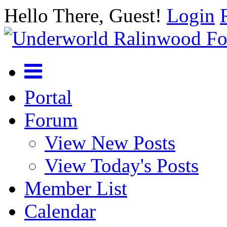
Hello There, Guest!
Login
Portal
Forum
View New Posts
View Today's Posts
Member List
Calendar