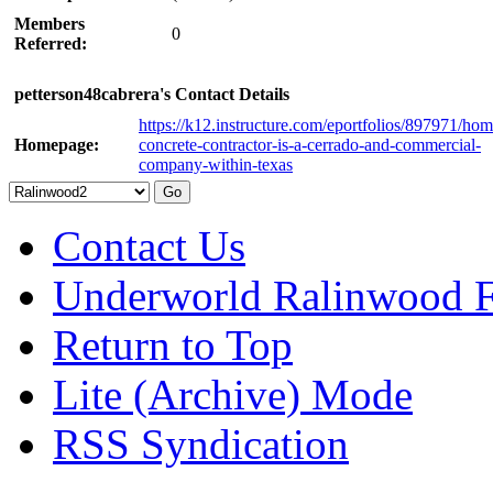
Members
0
Referred:
petterson48cabrera's Contact Details
https://k12.instructure.com/eportfolios/897971/hom
Homepage:
concrete-contractor-is-a-cerrado-and-commercial-
company-within-texas
Contact Us
Underworld Ralinwood 
Return to Top
Lite (Archive) Mode
RSS Syndication