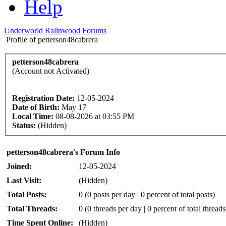
Help
Underworld Ralinwood Forums
Profile of petterson48cabrera
petterson48cabrera
(Account not Activated)
Registration Date:
12-05-2024
Date of Birth:
May 17
Local Time:
08-08-2026 at 03:55 PM
Status:
(Hidden)
petterson48cabrera's Forum Info
Joined:
12-05-2024
Last Visit:
(Hidden)
Total Posts:
0 (0 posts per day | 0 percent of total posts)
Total Threads:
0 (0 threads per day | 0 percent of total threads
Time Spent Online:
(Hidden)