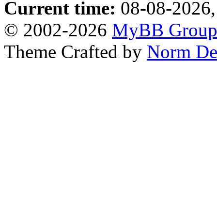
Current time:
08-08-2026,
© 2002-2026
MyBB Grou
Theme Crafted by
Norm De