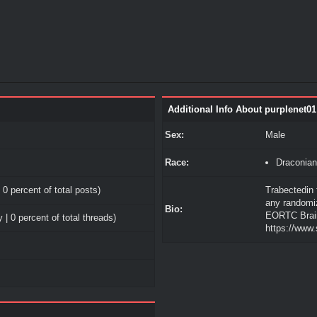
Additional Info About purplenet01
Sex:
Male
Race:
Draconian
 0 percent of total posts)
Trabectedin 
any randomiz
Bio:
EORTC Brai
 | 0 percent of total threads)
https://www