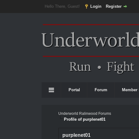
Hello There, Guest!
Login
Register
Portal
Forum
Member 
Underworld Ralinwood Forums
Profile of purplenet01
purplenet01