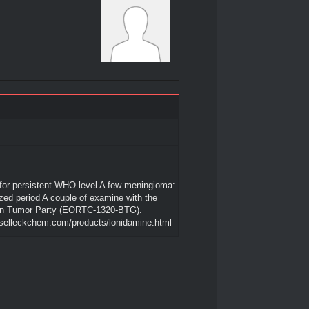
for persistent WHO level A few meningioma:
ed period A couple of examine with the
n Tumor Party (EORTC-1320-BTG).
.selleckchem.com/products/lonidamine.html