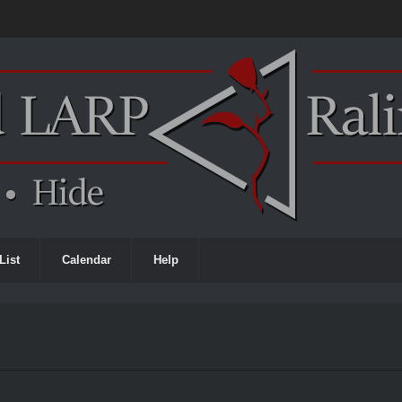
List
Calendar
Help