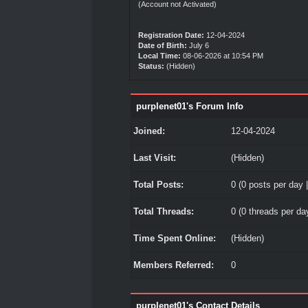
(Account not Activated)
Registration Date:
12-04-2024
Date of Birth:
July 6
Local Time:
08-06-2026 at 10:54 PM
Status:
(Hidden)
purplenet01's Forum Info
Joined:
12-04-2024
Last Visit:
(Hidden)
Total Posts:
0 (0 posts per day |
Total Threads:
0 (0 threads per day
Time Spent Online:
(Hidden)
Members Referred:
0
purplenet01's Contact Details