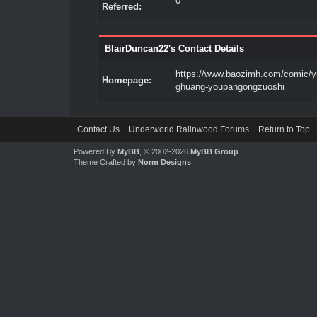
0
Referred:
BlairDuncan22's Contact Details
https://www.baozimh.com/comic/y
Homepage:
ghuang-youpangongzuoshi
Contact Us
Underworld Ralinwood Forums
Return to Top
Powered By
MyBB
, © 2002-2026
MyBB Group
.
Theme Crafted by
Norm Designs