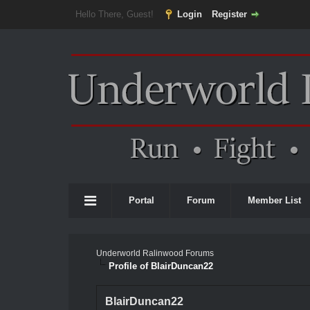
Hello There, Guest!
Login
Register
Portal
Forum
Member List
Underworld Ralinwood Forums
Profile of BlairDuncan22
BlairDuncan22