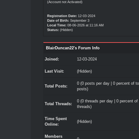
(Account not Activated)
Registration Date:
12-03-2024
Date of Birth:
September 3
Local Time:
08-06-2026 at 11:16 AM
Status:
(Hidden)
BlairDuncan22's Forum Info
Joined:
12-03-2024
Last Visit:
(Hidden)
0 (0 posts per day | 0 percent of to
Total Posts:
posts)
0 (0 threads per day | 0 percent of 
Total Threads:
threads)
Time Spent
(Hidden)
Online:
Members