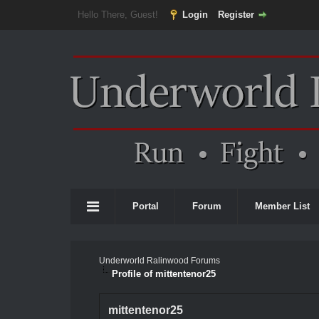
Hello There, Guest!
Login
Register
Portal
Forum
Member List
Underworld Ralinwood Forums
Profile of mittentenor25
mittentenor25