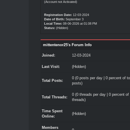
(Account not Activated)
Registration Date:
12-03-2024
Date of Birth:
September 3
Local Time:
08-06-2026 at 01:08 PM
Status:
(Hidden)
mittentenor25's Forum Info
Joined:
12-03-2024
Last Visit:
(Hidden)
0 (0 posts per day | 0 percent of to
Total Posts:
posts)
0 (0 threads per day | 0 percent of 
Total Threads:
threads)
Time Spent
(Hidden)
Online:
Members