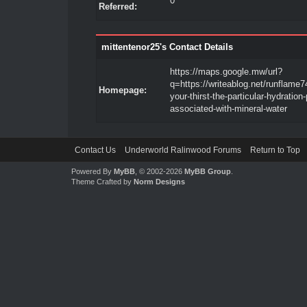
0
Referred:
mittentenor25's Contact Details
https://maps.google.mw/url?
q=https://writeablog.net/runflame74
Homepage:
your-thirst-the-particular-hydration
associated-with-mineral-water
Contact Us
Underworld Ralinwood Forums
Return to Top
Powered By
MyBB
, © 2002-2026
MyBB Group
.
Theme Crafted by
Norm Designs