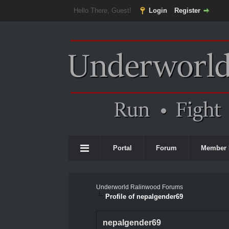
Hello There, Guest!
Login
Register
Portal
Forum
Member 
Underworld Ralinwood Forums
Profile of nepalgender69
nepalgender69