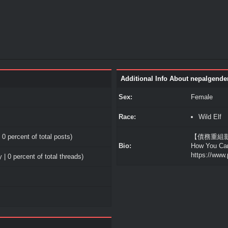
Additional Info About nepalgende
Sex:
Female
Race:
Wild Elf
 0 percent of total posts)
【債務重組影響】T
Bio:
How You Ca
https://www.
 | 0 percent of total threads)