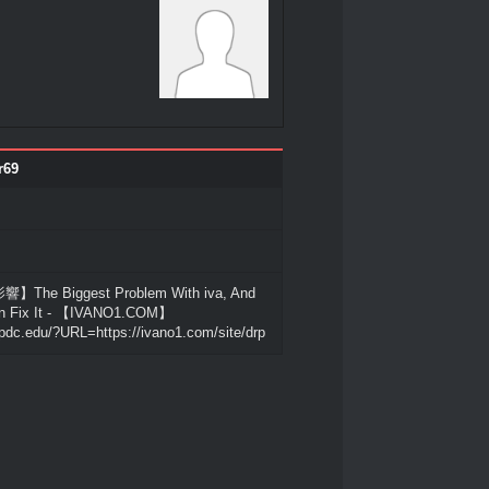
r69
he Biggest Problem With iva, And
n Fix It - 【IVANO1.COM】
pdc.edu/?URL=https://ivano1.com/site/drp