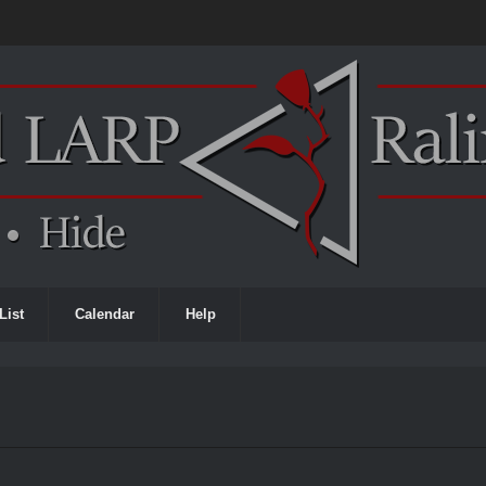
List
Calendar
Help