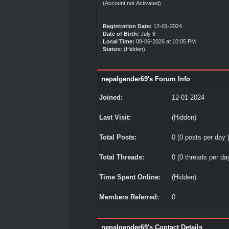
(Account not Activated)
Registration Date:
12-01-2024
Date of Birth:
July 6
Local Time:
08-06-2026 at 10:05 PM
Status:
(Hidden)
nepalgender69's Forum Info
Joined:
12-01-2024
Last Visit:
(Hidden)
Total Posts:
0 (0 posts per day |
Total Threads:
0 (0 threads per day
Time Spent Online:
(Hidden)
Members Referred:
0
nepalgender69's Contact Details