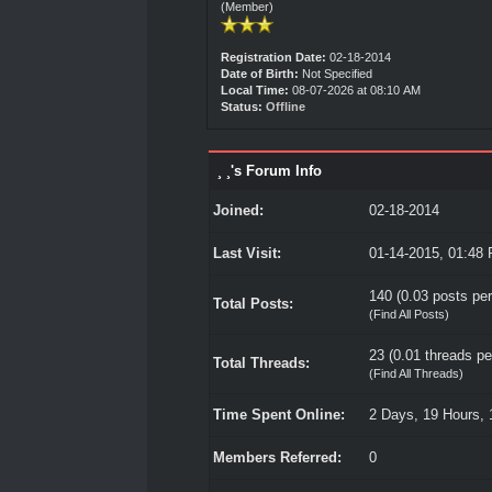
(Member)
Registration Date:
02-18-2014
Date of Birth:
Not Specified
Local Time:
08-07-2026 at 08:10 AM
Status:
Offline
¸ ¸'s Forum Info
Joined:
02-18-2014
Last Visit:
01-14-2015, 01:48
140 (0.03 posts per
Total Posts:
(
Find All Posts
)
23 (0.01 threads per
Total Threads:
(
Find All Threads
)
Time Spent Online:
2 Days, 19 Hours, 
Members Referred:
0