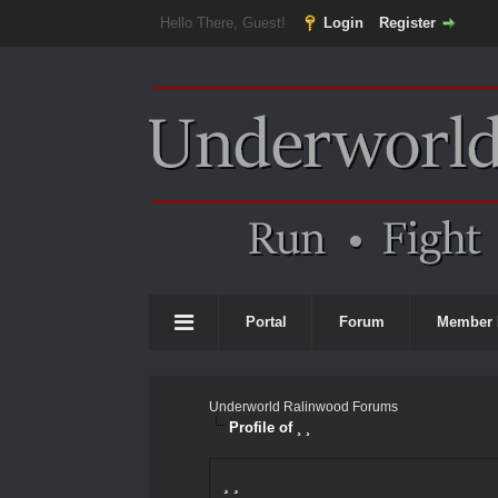
Hello There, Guest!
Login
Register
Portal
Forum
Member 
Underworld Ralinwood Forums
Profile of ¸ ¸
¸ ¸