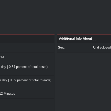
Additional Info About ¸ ¸
Sex:
Undisclosed
 PM
 day | 0.64 percent of total posts)
 day | 0.69 percent of total threads)
12 Minutes