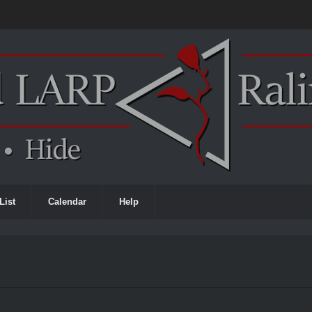
List
Calendar
Help