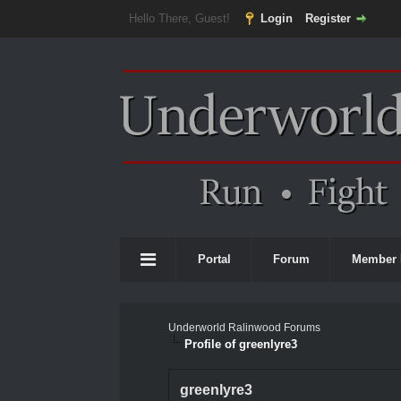
Hello There, Guest!
Login
Register
Portal
Forum
Member 
Underworld Ralinwood Forums
Profile of greenlyre3
greenlyre3