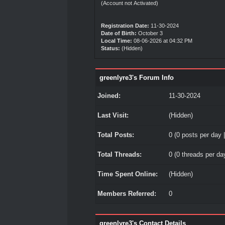
(Account not Activated)
Registration Date:
11-30-2024
Date of Birth:
October 3
Local Time:
08-06-2026 at 04:32 PM
Status:
(Hidden)
greenlyre3's Forum Info
Joined:
11-30-2024
Last Visit:
(Hidden)
Total Posts:
0 (0 posts per day |
Total Threads:
0 (0 threads per day
Time Spent Online:
(Hidden)
Members Referred:
0
greenlyre3's Contact Details