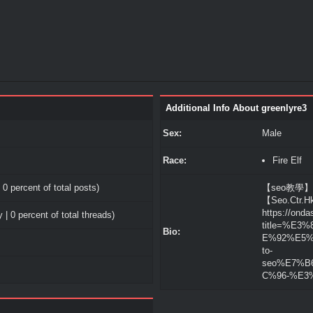
Additional Info About greenlyre3
Sex:
Male
Race:
Fire Elf
 0 percent of total posts)
【seo教學】The
【Seo.Ctr.
https://onda
 | 0 percent of total threads)
title=%E
Bio:
E%92%E5%9
to-
seo%E7%B
C%96-%E3%