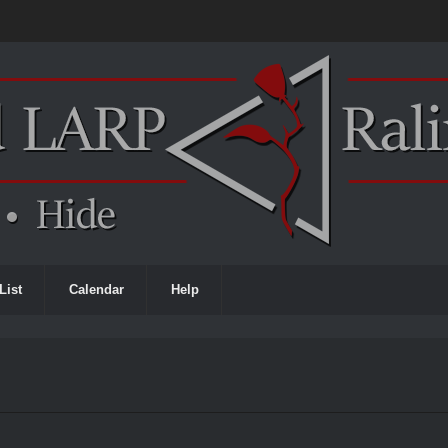
List
Calendar
Help