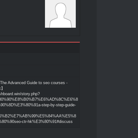
 Advanced Guide to seo courses -
Hk】
shboard.win/story.php?
3%80%90%E8%B0%B7%E6%AD%8C%E6%8
0%8D%E3%80%91a-step-by-step-guide-
6%B2%E7%AB%99%E5%84%AA%E5%8
80%90seo-ctr-hk%E3%80%91#discuss