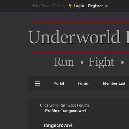
Hello There, Guest!
Login
Register
Portal
Forum
Member List
Underworld Ralinwood Forums
Profile of rangecrown4
rangecrown4