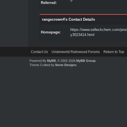
0
Referred:
rangecrown4's Contact Details
https://www.selleckchem.com/prod
Homepage:
y3023414.html
Contact Us
Underworld Ralinwood Forums
Return to Top
Powered By
MyBB
, © 2002-2026
MyBB Group
.
Theme Crafted by
Norm Designs