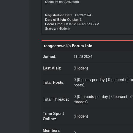
(Account not Activated)
Registration Date:
11-29-2024
Date of Birth:
October 3
Local Time:
08-07-2026 at 05:36 AM
Status:
(Hidden)
rangecrown4's Forum Info
Joined:
11-29-2024
Last Visit:
(Hidden)
0 (0 posts per day | 0 percent of to
Total Posts:
posts)
0 (0 threads per day | 0 percent of 
Total Threads:
threads)
Time Spent
(Hidden)
Online:
Members