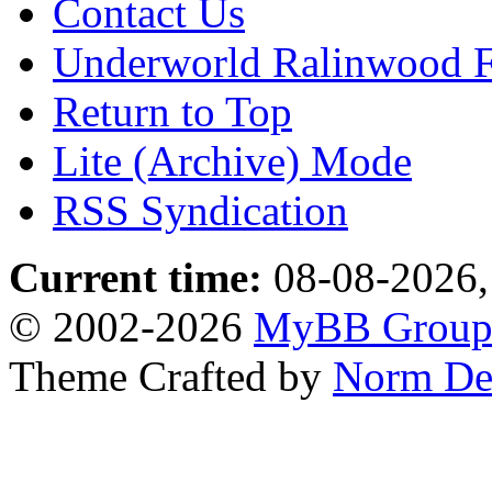
Contact Us
Underworld Ralinwood 
Return to Top
Lite (Archive) Mode
RSS Syndication
Current time:
08-08-2026,
© 2002-2026
MyBB Grou
Theme Crafted by
Norm De