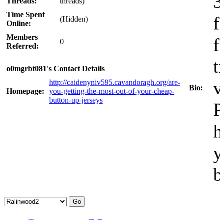
Threads:
threads)
Time Spent
(Hidden)
Online:
Members
0
Referred:
o0mgrbt081's Contact Details
http://caidenyniv595.cavandoragh.org/are-
Bio:
Homepage:
you-getting-the-most-out-of-your-cheap-
button-up-jerseys