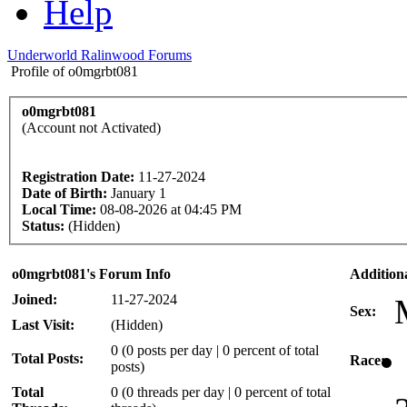
Help
Underworld Ralinwood Forums
Profile of o0mgrbt081
o0mgrbt081
(Account not Activated)
Registration Date:
11-27-2024
Date of Birth:
January 1
Local Time:
08-08-2026 at 04:45 PM
Status:
(Hidden)
o0mgrbt081's Forum Info
Addition
Joined:
11-27-2024
Sex:
Last Visit:
(Hidden)
0 (0 posts per day | 0 percent of total
Total Posts:
Race:
posts)
Total
0 (0 threads per day | 0 percent of total