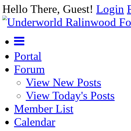
Hello There, Guest!
Login
Portal
Forum
View New Posts
View Today's Posts
Member List
Calendar