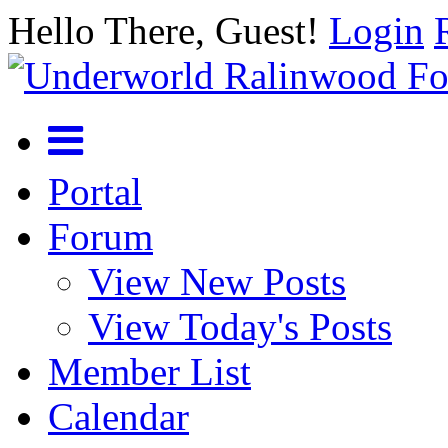
Hello There, Guest!
Login
Portal
Forum
View New Posts
View Today's Posts
Member List
Calendar