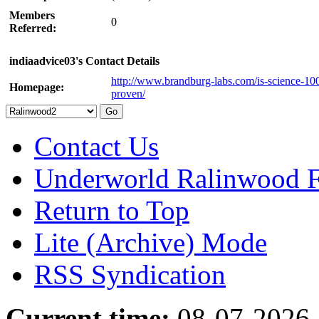
Members
0
Referred:
indiaadvice03's Contact Details
http://www.brandburg-labs.com/is-science-10
Homepage:
proven/
Contact Us
Underworld Ralinwood 
Return to Top
Lite (Archive) Mode
RSS Syndication
Current time:
08-07-2026,