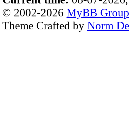
© 2002-2026
MyBB Grou
Theme Crafted by
Norm De