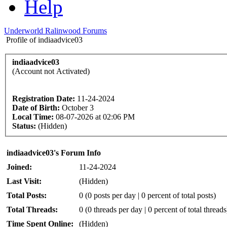
Help
Underworld Ralinwood Forums
Profile of indiaadvice03
indiaadvice03
(Account not Activated)
Registration Date:
11-24-2024
Date of Birth:
October 3
Local Time:
08-07-2026 at 02:06 PM
Status:
(Hidden)
indiaadvice03's Forum Info
Joined:
11-24-2024
Last Visit:
(Hidden)
Total Posts:
0 (0 posts per day | 0 percent of total posts)
Total Threads:
0 (0 threads per day | 0 percent of total threads
Time Spent Online:
(Hidden)