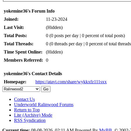
yokemine36's Forum Info
Joined:
11-23-2024
Last Visit:
(Hidden)
Total Posts:
0 (0 posts per day | 0 percent of total posts)
Total Threads:
0 (0 threads per day | 0 percent of total threads
Time Spent Online:
(Hidden)
Members Referred:
0
yokemine36's Contact Details
Homepage:
https://atavi.com/share/wykkxfz111sxx
Contact Us
Underworld Ralinwood Forums
Return to Top
Lite (Archive) Mode
RSS Syndication
Current time:
08-08-2026, 02:11 AM
Powered By
MyBB
, © 2002