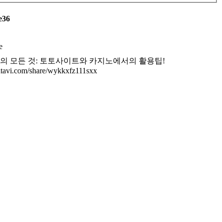
e36
e
의 모든 것: 토토사이트와 카지노에서의 활용팁!
/atavi.com/share/wykkxfz111sxx