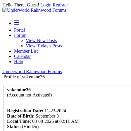
Hello There, Guest!
Login
Register
Portal
Forum
View New Posts
View Today's Posts
Member List
Calendar
Help
Underworld Ralinwood Forums
Profile of yokemine36
yokemine36
(Account not Activated)
Registration Date:
11-23-2024
Date of Birth:
September 3
Local Time:
08-08-2026 at 02:11 AM
Status:
(Hidden)