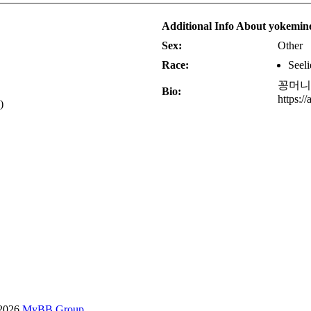
Additional Info About yokemin
Sex:
Other
Race:
Seeli
꽁머니
Bio:
https:/
)
-2026
MyBB Group
.