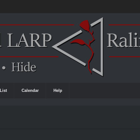
List
Calendar
Help