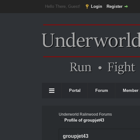
Hello There, Guest!
Login
Register
Portal
Forum
Member 
Underworld Ralinwood Forums
Profile of groupjet43
groupjet43