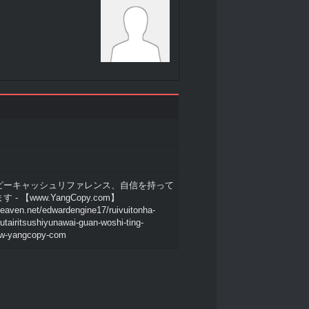
ピーキャッシュリファレンス、自信を持って
- 【www.YangCopy.com】
heaven.net/edwardengine17/ruivuitonha-
tairitsushiyunawai-guan-woshi-ting-
w-yangcopy-com