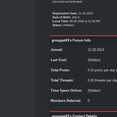
(Account not Activated)
Registration Date:
11-20-2024
Date of Birth:
July 6
Local Time:
08-06-2026 at 12:48 PM
Status:
(Hidden)
groupjet43's Forum Info
Joined:
11-20-2024
Last Visit:
(Hidden)
Total Posts:
0 (0 posts per day |
Total Threads:
0 (0 threads per day
Time Spent Online:
(Hidden)
Members Referred:
0
groupjet43's Contact Details