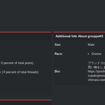
Additional Info About groupjet43
Sex:
Male
Race:
Gnome
 0 percent of total posts)
ブランドコ
買い物をします 
Bio:
https://post
 | 0 percent of total threads)
supakopinosu
shimasu-ww