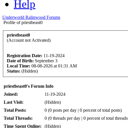
Help
Underworld Ralinwood Forums
Profile of priestbeast0
priestbeast0
(Account not Activated)
Registration Date:
11-19-2024
Date of Birth:
September 3
Local Time:
08-08-2026 at 01:31 AM
Status:
(Hidden)
priestbeast0's Forum Info
Joined:
11-19-2024
Last Visit:
(Hidden)
Total Posts:
0 (0 posts per day | 0 percent of total posts)
Total Threads:
0 (0 threads per day | 0 percent of total threads
Time Spent Online:
(Hidden)