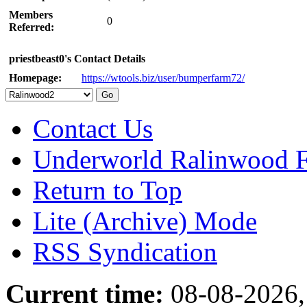
Members
0
Referred:
priestbeast0's Contact Details
Homepage:
https://wtools.biz/user/bumperfarm72/
Contact Us
Underworld Ralinwood 
Return to Top
Lite (Archive) Mode
RSS Syndication
Current time:
08-08-2026,