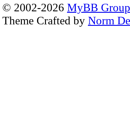
© 2002-2026
MyBB Grou
Theme Crafted by
Norm De