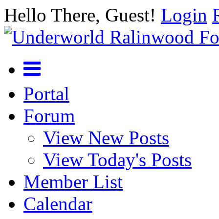
Hello There, Guest!
Login
Portal
Forum
View New Posts
View Today's Posts
Member List
Calendar