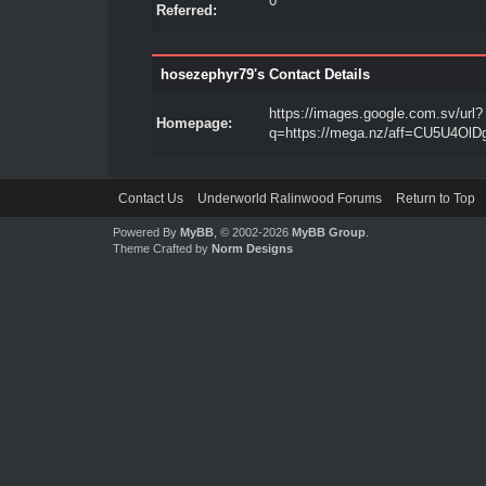
0
Referred:
hosezephyr79's Contact Details
https://images.google.com.sv/url?
Homepage:
q=https://mega.nz/aff=CU5U4OlD
Contact Us
Underworld Ralinwood Forums
Return to Top
Powered By
MyBB
, © 2002-2026
MyBB Group
.
Theme Crafted by
Norm Designs