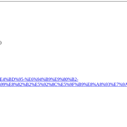
)
%A6%82%E4%BD%95-%E6%94%B9%E9%80%B2-
%99%E8%82%B2%E5%92%8C%E5%9F%B9%E8%A8%93%E7%9