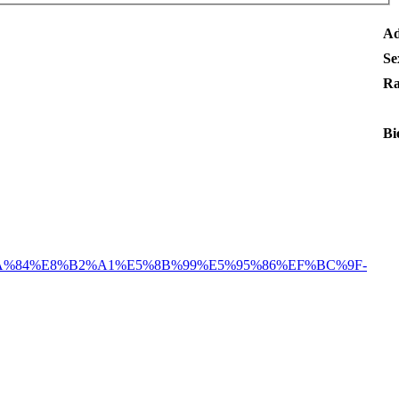
Ad
Se
Ra
Bi
A%84%E8%B2%A1%E5%8B%99%E5%95%86%EF%BC%9F-