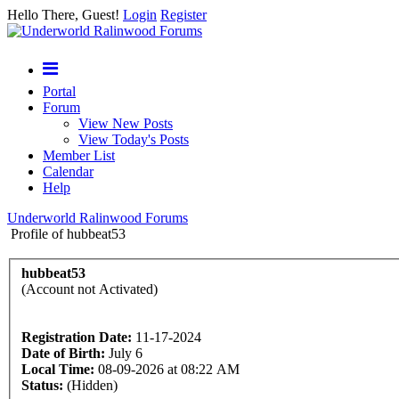
Hello There, Guest!
Login
Register
Portal
Forum
View New Posts
View Today's Posts
Member List
Calendar
Help
Underworld Ralinwood Forums
Profile of hubbeat53
hubbeat53
(Account not Activated)
Registration Date:
11-17-2024
Date of Birth:
July 6
Local Time:
08-09-2026 at 08:22 AM
Status:
(Hidden)