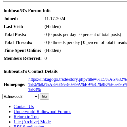
hubbeat53's Forum Info
Joined:
11-17-2024
Last Visit:
(Hidden)
Total Posts:
0 (0 posts per day | 0 percent of total posts)
Total Threads:
0 (0 threads per day | 0 percent of total threads
Time Spent Online:
(Hidden)
Members Referred:
0
hubbeat53's Contact Details
https://linkagogo.trade/story.php?title=%E5
Homepage:
%E6%82%A8%E9%80%9A%E9%81%8E%E6%95
%E3%
Contact Us
Underworld Ralinwood Forums
Return to Top
Lite (Archive) Mode
RSS Syndication