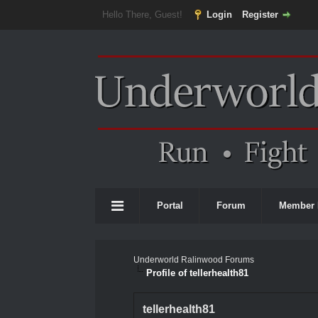
Hello There, Guest!
Login
Register
Portal
Forum
Member 
Underworld Ralinwood Forums
Profile of tellerhealth81
tellerhealth81