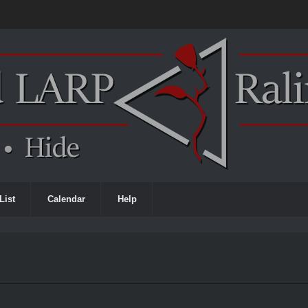
List
Calendar
Help