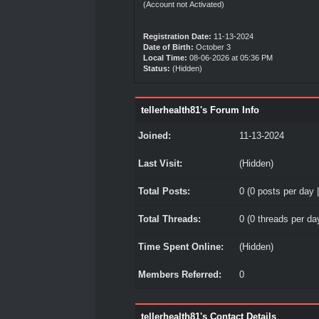
(Account not Activated)
Registration Date:
11-13-2024
Date of Birth:
October 3
Local Time:
08-06-2026 at 05:36 PM
Status:
(Hidden)
tellerhealth81's Forum Info
Joined:
11-13-2024
Last Visit:
(Hidden)
Total Posts:
0 (0 posts per day |
Total Threads:
0 (0 threads per day
Time Spent Online:
(Hidden)
Members Referred:
0
tellerhealth81's Contact Details