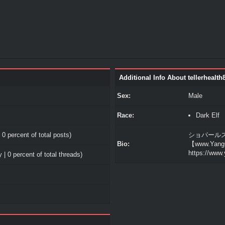
Additional Info About tellerhealth
Sex:
Male
Race:
Dark Elf
 0 percent of total posts)
ショパールス
Bio:
【www.Yang
https://www
 | 0 percent of total threads)