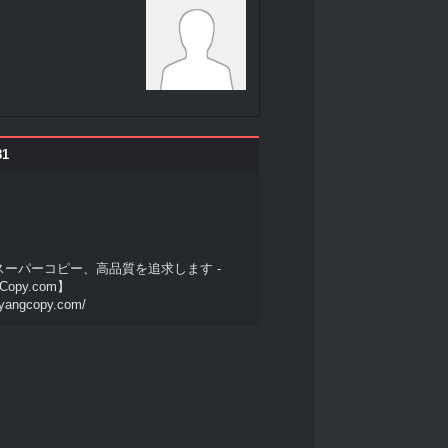
81
ーパーコピー、高品質を追求します -
Copy.com】
.yangcopy.com/