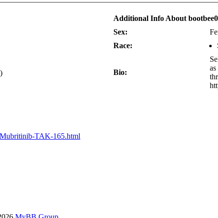
Additional Info About bootbee0
Sex:
Fe
Race:
Se
as
Bio:
)
th
ht
/Mubritinib-TAK-165.html
-2026
MyBB Group
.