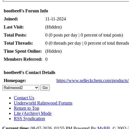
bootbee0's Forum Info
Joined:
11-11-2024
Last Visit:
(Hidden)
Total Posts:
0 (0 posts per day | 0 percent of total posts)
Total Threads:
0 (0 threads per day | 0 percent of total threads
Time Spent Online:
(Hidden)
Members Referred:
0
bootbee0's Contact Details
Homepage:
https://www.selleckchem.com/products
Contact Us
Underworld Ralinwood Forums
Return to Top
Lite (Archive) Mode
RSS Syndication
Current time:
08-07-2026, 03:55 PM
Powered By
MyBB
, © 2002