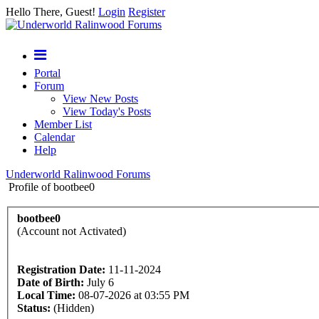
Hello There, Guest!
Login
Register
Portal
Forum
View New Posts
View Today's Posts
Member List
Calendar
Help
Underworld Ralinwood Forums
Profile of bootbee0
bootbee0
(Account not Activated)
Registration Date:
11-11-2024
Date of Birth:
July 6
Local Time:
08-07-2026 at 03:55 PM
Status:
(Hidden)