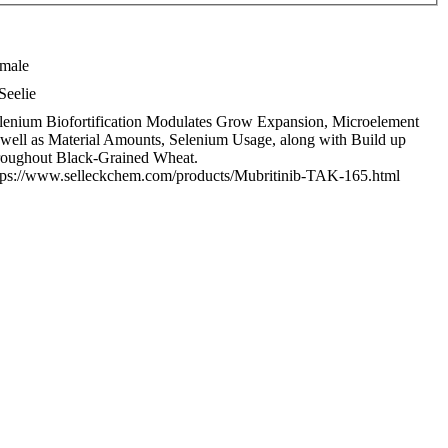
male
Seelie
lenium Biofortification Modulates Grow Expansion, Microelement
 well as Material Amounts, Selenium Usage, along with Build up
roughout Black-Grained Wheat.
tps://www.selleckchem.com/products/Mubritinib-TAK-165.html