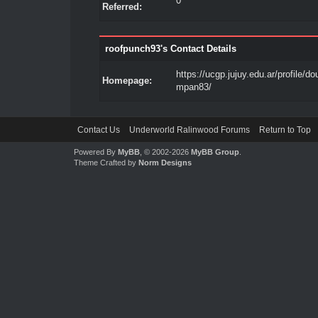
0
Referred:
roofpunch93's Contact Details
https://ucgp.jujuy.edu.ar/profile/d
Homepage:
mpan83/
Contact Us
Underworld Ralinwood Forums
Return to Top
Powered By
MyBB
, © 2002-2026
MyBB Group
.
Theme Crafted by
Norm Designs