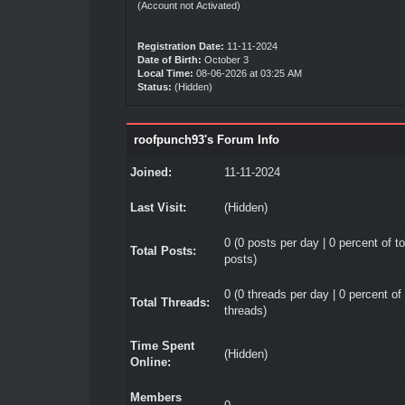
(Account not Activated)
Registration Date:
11-11-2024
Date of Birth:
October 3
Local Time:
08-06-2026 at 03:25 AM
Status:
(Hidden)
roofpunch93's Forum Info
Joined:
11-11-2024
Last Visit:
(Hidden)
0 (0 posts per day | 0 percent of to
Total Posts:
posts)
0 (0 threads per day | 0 percent of 
Total Threads:
threads)
Time Spent
(Hidden)
Online:
Members