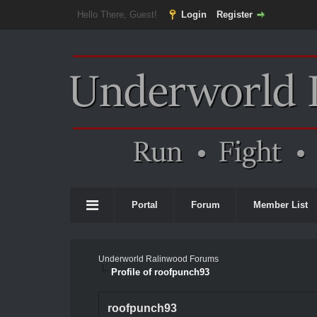
Hello There, Guest!
Login
Register
Portal
Forum
Member List
Underworld Ralinwood Forums
Profile of roofpunch93
roofpunch93