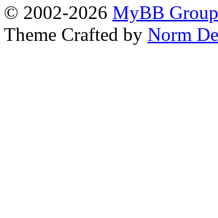
© 2002-2026
MyBB Grou
Theme Crafted by
Norm De