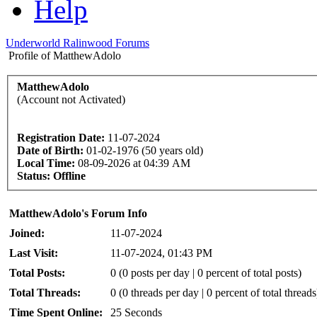
Help
Underworld Ralinwood Forums
Profile of MatthewAdolo
MatthewAdolo
(Account not Activated)
Registration Date:
11-07-2024
Date of Birth:
01-02-1976 (50 years old)
Local Time:
08-09-2026 at 04:39 AM
Status:
Offline
MatthewAdolo's Forum Info
Joined:
11-07-2024
Last Visit:
11-07-2024, 01:43 PM
Total Posts:
0 (0 posts per day | 0 percent of total posts)
Total Threads:
0 (0 threads per day | 0 percent of total threads
Time Spent Online:
25 Seconds