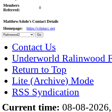
Members
0
Referred:
MatthewAdolo's Contact Details
Homepage:
https://criptacc.net
Contact Us
Underworld Ralinwood 
Return to Top
Lite (Archive) Mode
RSS Syndication
Current time:
08-08-2026,