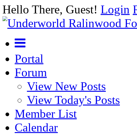
Hello There, Guest!
Login
Portal
Forum
View New Posts
View Today's Posts
Member List
Calendar