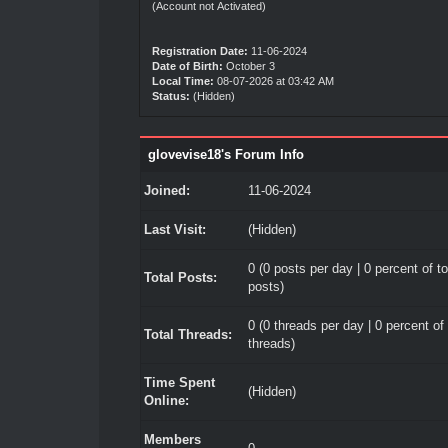
(Account not Activated)
Registration Date:
11-06-2024
Date of Birth:
October 3
Local Time:
08-07-2026 at 03:42 AM
Status:
(Hidden)
glovevise18's Forum Info
Joined:
11-06-2024
Last Visit:
(Hidden)
0 (0 posts per day | 0 percent of to
Total Posts:
posts)
0 (0 threads per day | 0 percent of 
Total Threads:
threads)
Time Spent
(Hidden)
Online:
Members