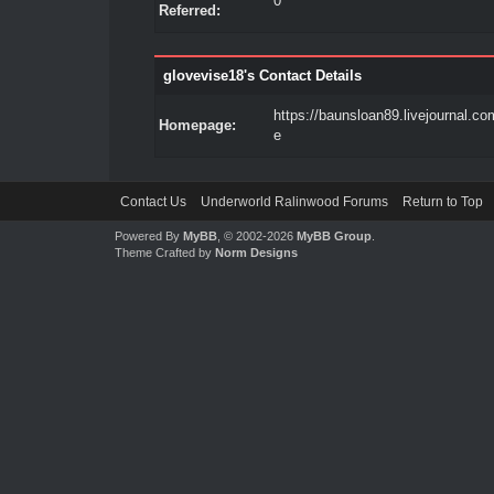
0
Referred:
glovevise18's Contact Details
https://baunsloan89.livejournal.com
Homepage:
e
Contact Us
Underworld Ralinwood Forums
Return to Top
Powered By
MyBB
, © 2002-2026
MyBB Group
.
Theme Crafted by
Norm Designs