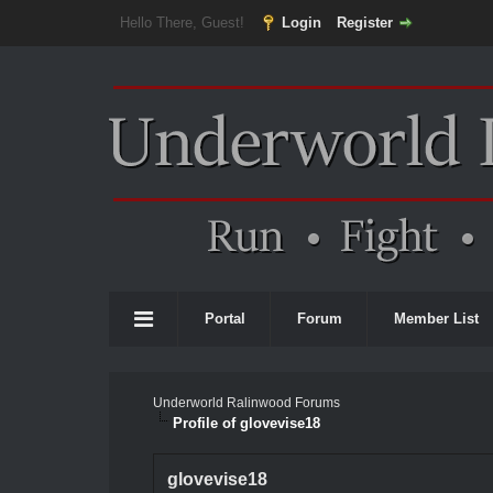
Hello There, Guest!
Login
Register
Portal
Forum
Member List
Underworld Ralinwood Forums
Profile of glovevise18
glovevise18