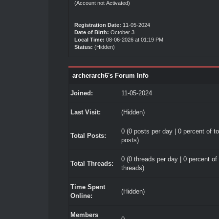
(Account not Activated)
Registration Date:
11-05-2024
Date of Birth:
October 3
Local Time:
08-06-2026 at 01:19 PM
Status:
(Hidden)
archerarch6's Forum Info
Joined:
11-05-2024
Last Visit:
(Hidden)
0 (0 posts per day | 0 percent of to
Total Posts:
posts)
0 (0 threads per day | 0 percent of 
Total Threads:
threads)
Time Spent
(Hidden)
Online:
Members