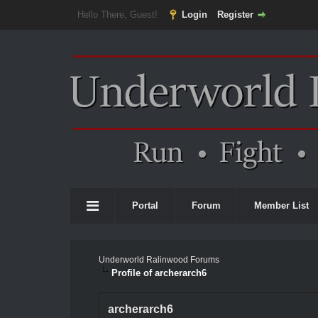
Hello There, Guest!
Login
Register
Portal
Forum
Member List
Underworld Ralinwood Forums
Profile of archerarch6
archerarch6