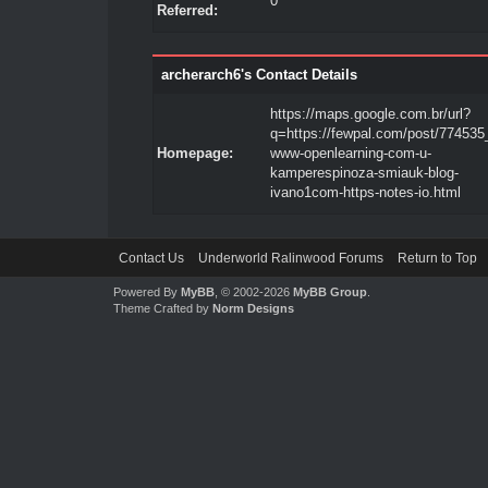
0
Referred:
archerarch6's Contact Details
https://maps.google.com.br/url?
q=https://fewpal.com/post/774535
Homepage:
www-openlearning-com-u-
kamperespinoza-smiauk-blog-
ivano1com-https-notes-io.html
Contact Us
Underworld Ralinwood Forums
Return to Top
Powered By
MyBB
, © 2002-2026
MyBB Group
.
Theme Crafted by
Norm Designs