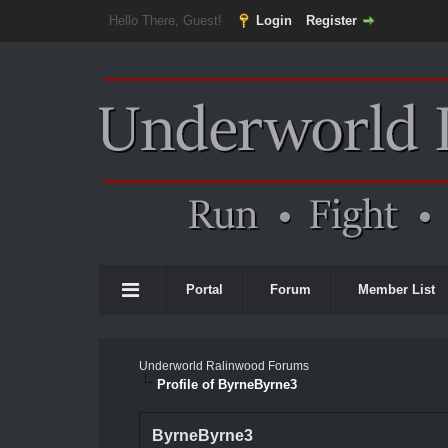
Hello There, Guest!
Login
Register
Portal
Forum
Member List
Underworld Ralinwood Forums
Profile of ByrneByrne3
ByrneByrne3