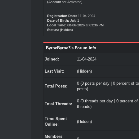
(Account not Activated)
Registration Date:
11-04-2024
Date of Birth:
July 1
Local Time:
08-06-2026 at 03:36 PM
Status:
(Hidden)
ByrneByrne3's Forum Info
Joined:
11-04-2024
Last Visit:
(Hidden)
0 (0 posts per day | 0 percent of to
Total Posts:
posts)
0 (0 threads per day | 0 percent of 
Total Threads:
threads)
Time Spent
(Hidden)
Online:
Members