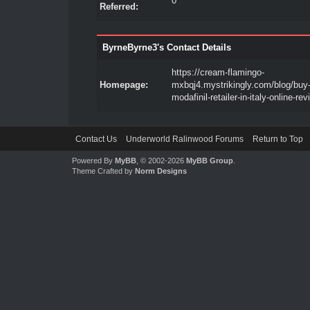
0
Referred:
ByrneByrne3's Contact Details
https://cream-flamingo-
Homepage:
mxbqj4.mystrikingly.com/blog/buy-
modafinil-retailer-in-italy-online-re
Contact Us
Underworld Ralinwood Forums
Return to Top
Powered By
MyBB
, © 2002-2026
MyBB Group
.
Theme Crafted by
Norm Designs