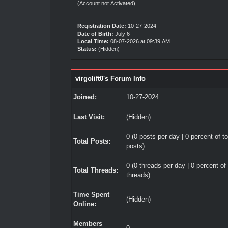
(Account not Activated)
Registration Date:
10-27-2024
Date of Birth:
July 6
Local Time:
08-07-2026 at 09:39 AM
Status:
(Hidden)
virgolift0's Forum Info
Joined:
10-27-2024
Last Visit:
(Hidden)
0 (0 posts per day | 0 percent of to
Total Posts:
posts)
0 (0 threads per day | 0 percent of 
Total Threads:
threads)
Time Spent
(Hidden)
Online:
Members