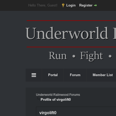
Hello There, Guest!
Login
Register
Portal
Forum
Member List
Underworld Ralinwood Forums
Profile of virgolift0
virgolift0