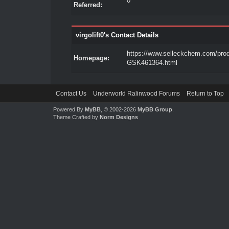
0
Referred:
virgolift0's Contact Details
https://www.selleckchem.com/prod
Homepage:
GSK461364.html
Contact Us
Underworld Ralinwood Forums
Return to Top
Powered By
MyBB
, © 2002-2026
MyBB Group
.
Theme Crafted by
Norm Designs