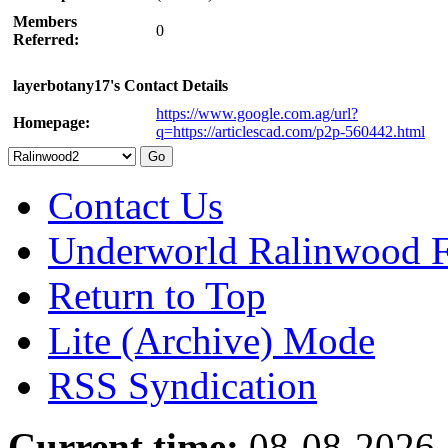
Members
0
Referred:
layerbotany17's Contact Details
https://www.google.com.ag/url?
Homepage:
q=https://articlescad.com/p2p-560442.html
Contact Us
Underworld Ralinwood 
Return to Top
Lite (Archive) Mode
RSS Syndication
Current time:
08-08-2026,