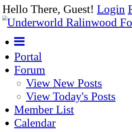
Hello There, Guest!
Login
Portal
Forum
View New Posts
View Today's Posts
Member List
Calendar