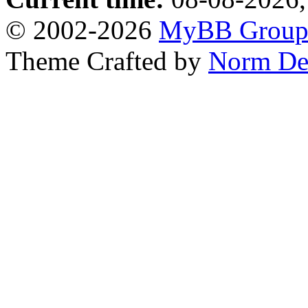
© 2002-2026
MyBB Grou
Theme Crafted by
Norm De