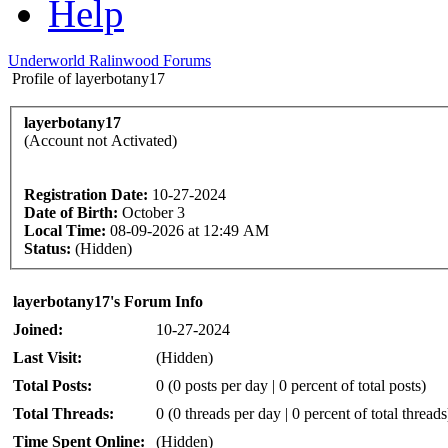
Help
Underworld Ralinwood Forums
Profile of layerbotany17
layerbotany17
(Account not Activated)
Registration Date:
10-27-2024
Date of Birth:
October 3
Local Time:
08-09-2026 at 12:49 AM
Status:
(Hidden)
layerbotany17's Forum Info
Joined:
10-27-2024
Last Visit:
(Hidden)
Total Posts:
0 (0 posts per day | 0 percent of total posts)
Total Threads:
0 (0 threads per day | 0 percent of total threads
Time Spent Online:
(Hidden)