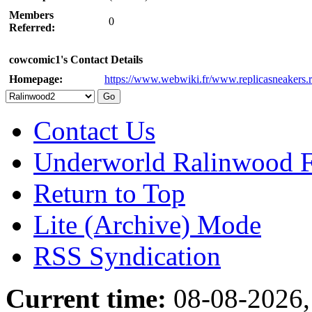
Members
0
Referred:
cowcomic1's Contact Details
Homepage:
https://www.webwiki.fr/www.replicasneakers.r
Contact Us
Underworld Ralinwood 
Return to Top
Lite (Archive) Mode
RSS Syndication
Current time:
08-08-2026,