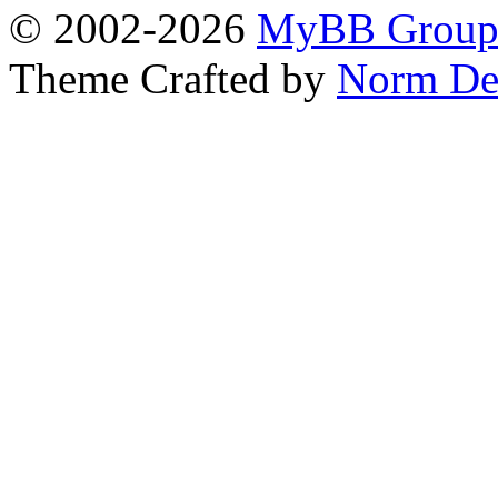
© 2002-2026
MyBB Grou
Theme Crafted by
Norm De