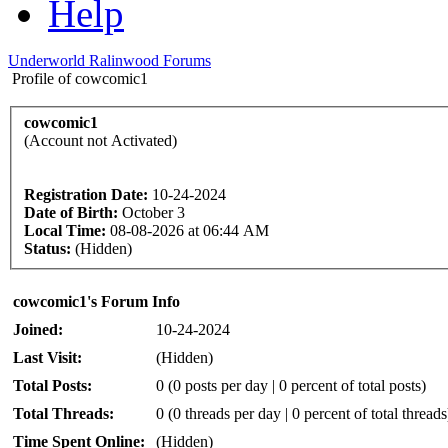
Help
Underworld Ralinwood Forums
Profile of cowcomic1
cowcomic1
(Account not Activated)
Registration Date:
10-24-2024
Date of Birth:
October 3
Local Time:
08-08-2026 at 06:44 AM
Status:
(Hidden)
cowcomic1's Forum Info
Joined:
10-24-2024
Last Visit:
(Hidden)
Total Posts:
0 (0 posts per day | 0 percent of total posts)
Total Threads:
0 (0 threads per day | 0 percent of total threads
Time Spent Online:
(Hidden)