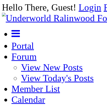
Hello There, Guest!
Login
Portal
Forum
View New Posts
View Today's Posts
Member List
Calendar