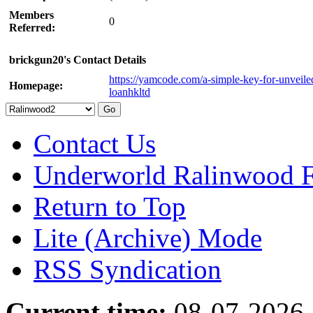
Members
0
Referred:
brickgun20's Contact Details
https://yamcode.com/a-simple-key-for-unveile
Homepage:
loanhkltd
Contact Us
Underworld Ralinwood 
Return to Top
Lite (Archive) Mode
RSS Syndication
Current time:
08-07-2026,