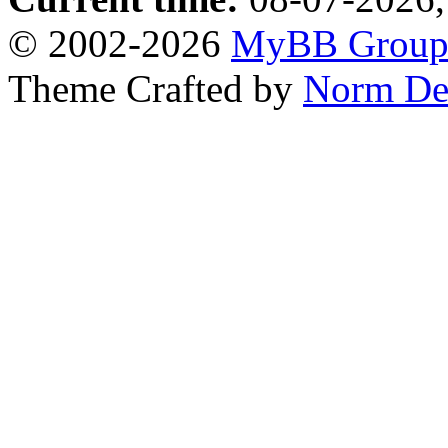
© 2002-2026
MyBB Grou
Theme Crafted by
Norm De