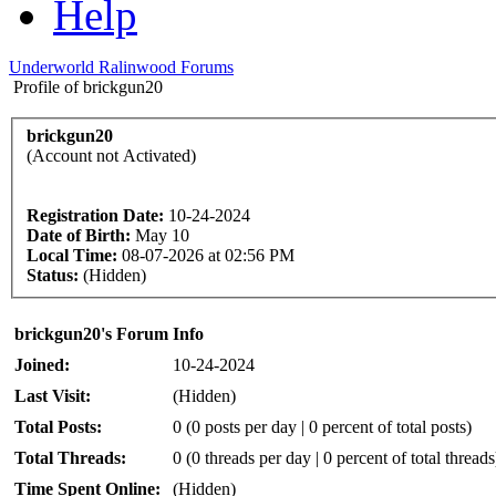
Help
Underworld Ralinwood Forums
Profile of brickgun20
brickgun20
(Account not Activated)
Registration Date:
10-24-2024
Date of Birth:
May 10
Local Time:
08-07-2026 at 02:56 PM
Status:
(Hidden)
brickgun20's Forum Info
Joined:
10-24-2024
Last Visit:
(Hidden)
Total Posts:
0 (0 posts per day | 0 percent of total posts)
Total Threads:
0 (0 threads per day | 0 percent of total threads
Time Spent Online:
(Hidden)