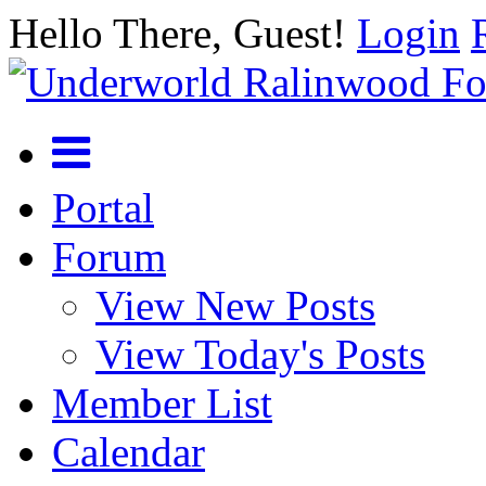
Hello There, Guest!
Login
Portal
Forum
View New Posts
View Today's Posts
Member List
Calendar