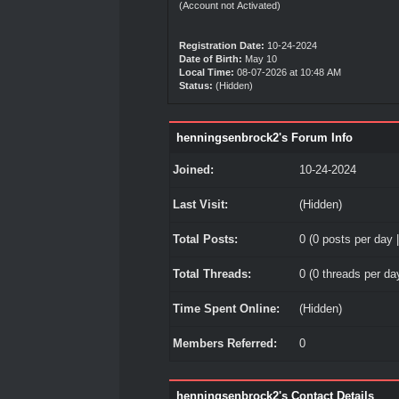
(Account not Activated)
Registration Date:
10-24-2024
Date of Birth:
May 10
Local Time:
08-07-2026 at 10:48 AM
Status:
(Hidden)
henningsenbrock2's Forum Info
Joined:
10-24-2024
Last Visit:
(Hidden)
Total Posts:
0 (0 posts per day |
Total Threads:
0 (0 threads per day
Time Spent Online:
(Hidden)
Members Referred:
0
henningsenbrock2's Contact Details