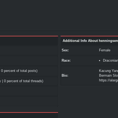
Additional Info About henningse
Sex:
Female
Race:
Draconia
 0 percent of total posts)
Kacung Yang
Bio:
Bermain Slo
https://alar
 | 0 percent of total threads)