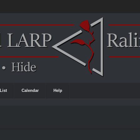
List
Calendar
Help