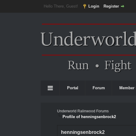
Hello There, Guest!
Login
Register
Portal
Forum
Member 
Underworld Ralinwood Forums
Profile of henningsenbrock2
henningsenbrock2