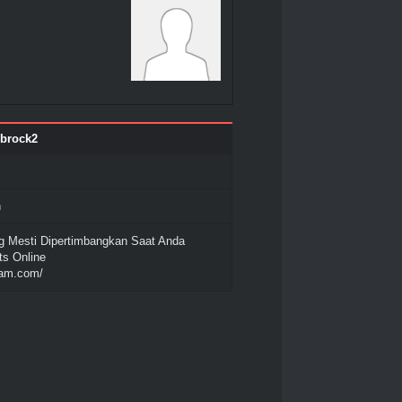
nbrock2
n
 Mesti Dipertimbangkan Saat Anda
ts Online
gam.com/