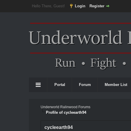
Hello There, Guest!
Login
Register
Portal
Forum
Member List
Underworld Ralinwood Forums
Profile of cycleearth94
cycleearth94