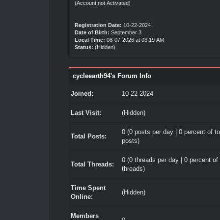
(Account not Activated)
Registration Date:
10-22-2024
Date of Birth:
September 3
Local Time:
08-07-2026 at 03:19 AM
Status:
(Hidden)
cycleearth94's Forum Info
Joined:
10-22-2024
Last Visit:
(Hidden)
0 (0 posts per day | 0 percent of to
Total Posts:
posts)
0 (0 threads per day | 0 percent of 
Total Threads:
threads)
Time Spent
(Hidden)
Online:
Members