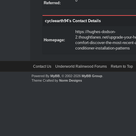
0
Referred:
cycleearth94's Contact Details
https://hughes-dodson-
2.thoughtlanes.net/upgrade-your-
Homepage:
comfort-discover-the-most-recent-a
conditioner-installation-patterns
Contact Us
Underworld Ralinwood Forums
Return to Top
Powered By
MyBB
, © 2002-2026
MyBB Group
.
Theme Crafted by
Norm Designs