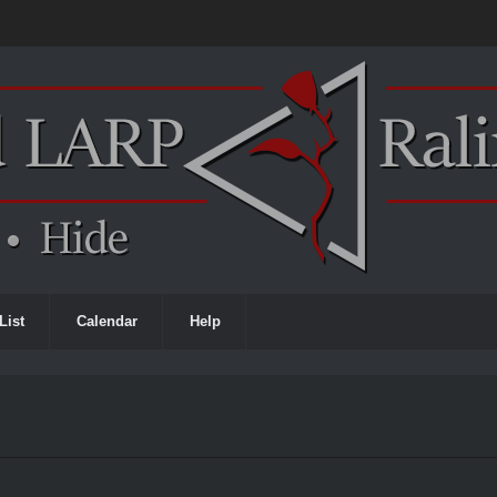
List
Calendar
Help