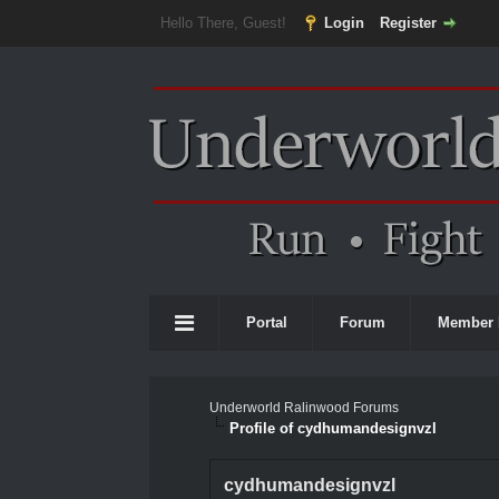
Hello There, Guest!
Login
Register
Portal
Forum
Member 
Underworld Ralinwood Forums
Profile of cydhumandesignvzl
cydhumandesignvzl