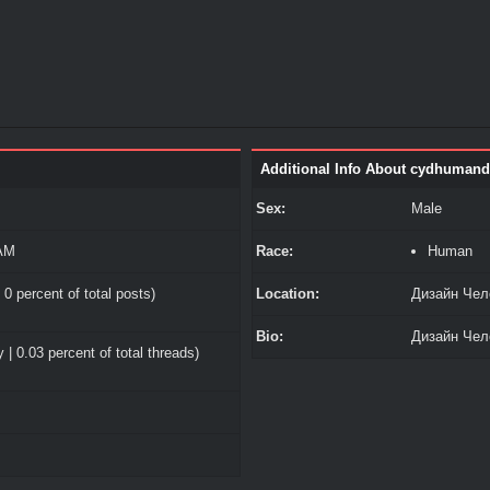
Additional Info About cydhumand
Sex:
Male
 AM
Race:
Human
 0 percent of total posts)
Location:
Дизайн Чел
Bio:
Дизайн Чел
 | 0.03 percent of total threads)