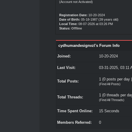
(Account not Activated)
Registration Date:
10-20-2024
Date of Birth:
05-18-1987 (39 years old)
Local Time:
08-07-2026 at 03:26 PM
Status:
Offline
cydhumandesignvzl's Forum Info
Joined:
10-20-2024
Last Visit:
03-31-2025, 03:11
1 (0 posts per day |
Total Posts:
(
Find All Posts
)
1 (0 threads per day
Total Threads:
(
Find All Threads
)
Time Spent Online:
15 Seconds
Members Referred:
0