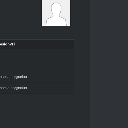
esignvzl
овека подробно
овека подробно