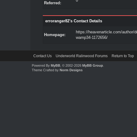
0
Referred:
erroranger82's Contact Details
https://heavenarticle.com/author/
Homepage:
wamp34-1172656/
Contact Us
Underworld Ralinwood Forums
Return to Top
Powered By
MyBB
, © 2002-2026
MyBB Group
.
Theme Crafted by
Norm Designs