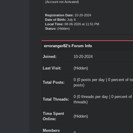
(Account not Activated)
Registration Date:
10-20-2024
Date of Birth:
July 6
Local Time:
08-06-2026 at 11:51 PM
Status:
(Hidden)
erroranger82's Forum Info
Joined:
10-20-2024
Last Visit:
(Hidden)
0 (0 posts per day | 0 percent of to
Total Posts:
posts)
0 (0 threads per day | 0 percent of 
Total Threads:
threads)
Time Spent
(Hidden)
Online:
Members