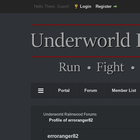
Hello There, Guest!
Login
Register
Portal
Forum
Member List
Underworld Ralinwood Forums
Profile of erroranger82
erroranger82