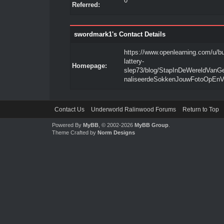
0
Referred:
swordmark1's Contact Details
https://www.openlearning.com/u/b
lattery-
Homepage:
slep73/blog/StapInDeWereldVanG
naliseerdeSokkenJouwFotoOpEnV
Contact Us
Underworld Ralinwood Forums
Return to Top
Powered By
MyBB
, © 2002-2026
MyBB Group
.
Theme Crafted by
Norm Designs