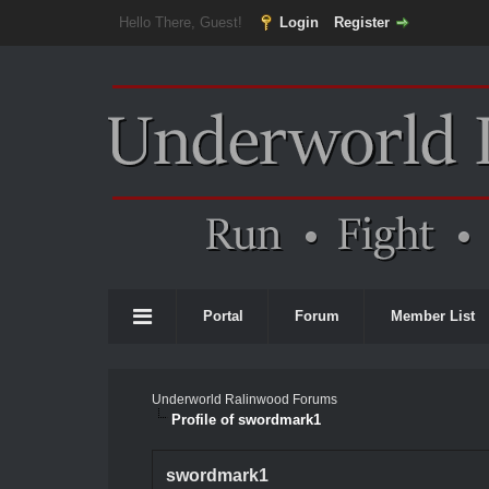
Hello There, Guest!
Login
Register
Portal
Forum
Member List
Underworld Ralinwood Forums
Profile of swordmark1
swordmark1