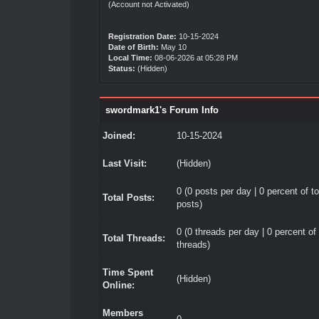
(Account not Activated)
Registration Date:
10-15-2024
Date of Birth:
May 10
Local Time:
08-06-2026 at 05:28 PM
Status:
(Hidden)
swordmark1's Forum Info
Joined:
10-15-2024
Last Visit:
(Hidden)
0 (0 posts per day | 0 percent of to
Total Posts:
posts)
0 (0 threads per day | 0 percent of 
Total Threads:
threads)
Time Spent
(Hidden)
Online:
Members